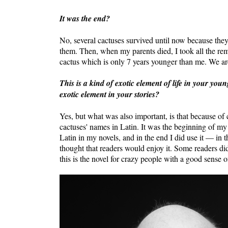
It was the end?
No, several cactuses survived until now because the
them. Then, when my parents died, I took all the rem
cactus which is only 7 years younger than me. We ar
This is a kind of exotic element of life in your you
exotic element in your stories?
Yes, but what was also important, is that because of c
cactuses' names in Latin. It was the beginning of my 
Latin in my novels, and in the end I did use it — in 
thought that readers would enjoy it. Some readers did 
this is the novel for crazy people with a good sense 