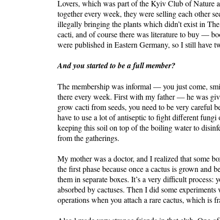
Lovers, which was part of the Kyiv Club of Nature and,
together every week, they were selling each other s
illegally bringing the plants which didn’t exist in 
cacti, and of course there was literature to buy — 
were published in Eastern Germany, so I still have t
And you started to be a full member?
The membership was informal — you just come, smile,
there every week. First with my father — he was giv
grow cacti from seeds, you need to be very careful 
have to use a lot of antiseptic to fight different fungi
keeping this soil on top of the boiling water to disi
from the gatherings.
My mother was a doctor, and I realized that some bo
the first phase because once a cactus is grown and b
them in separate boxes. It’s a very difficult process
absorbed by cactuses. Then I did some experiments wit
operations when you attach a rare cactus, which is fr