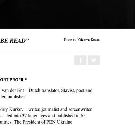
 BE READ”
Photo by Valentyn Kuzan
ORT PROFILE
 van der Ent – Dutch translator, Slavist, poet and
ter, publisher.
riy Kurkov – writer, journalist and screenwriter,
nslated into 37 languages and published in 65
untries. The President of PEN Ukraine