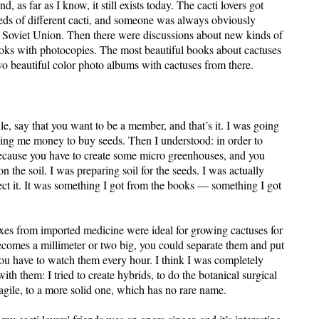
 as far as I know, it still exists today. The cacti lovers got
eeds of different cacti, and someone was always obviously
The Soviet Union. Then there were discussions about new kinds of
books with photocopies. The most beautiful books about cactuses
wo beautiful color photo albums with cactuses from there.
 say that you want to be a member, and that’s it. I was going
ing me money to buy seeds. Then I understood: in order to
because you have to create some micro greenhouses, and you
 on the soil. I was preparing soil for the seeds. I was actually
nfect it. It was something I got from the books — something I got
xes from imported medicine were ideal for growing cactuses for
ecomes a millimeter or two big, you could separate them and put
: you have to watch them every hour. I think I was completely
h them: I tried to create hybrids, to do the botanical surgical
agile, to a more solid one, which has no rare name.