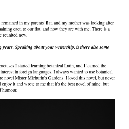
y remained in my parents' flat, and my mother was looking after
aining cacti to our flat, and now they are with me. There is a
e reunited now.
ng years. Speaking about your writership, is there also some
actuses I started learning botanical Latin, and I learned the
interest in foreign languages. I always wanted to use botanical
the novel Mister Michurin’s Gardens. I loved this novel, but never
enjoy it and wrote to me that it’s the best novel of mine, but
of humour.