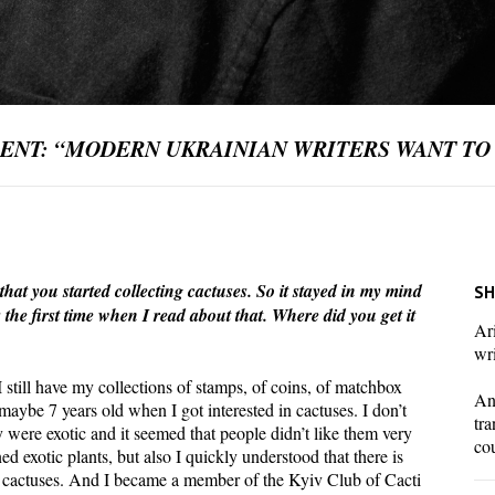
 ENT: “MODERN UKRAINIAN WRITERS WANT TO
t you started collecting cactuses. So it stayed in my mind
SH
 the first time when I read about that. Where did you get it
Ari
wri
. I still have my collections of stamps, of coins, of matchbox
And
s maybe 7 years old when I got interested in cactuses. I don’t
tra
were exotic and it seemed that people didn’t like them very
co
 exotic plants, but also I quickly understood that there is
 cactuses. And I became a member of the Kyiv Club of Cacti