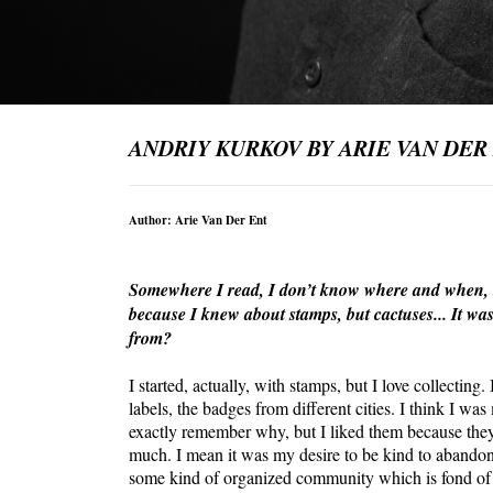
ANDRIY KURKOV BY ARIE VAN DER
Author: Arie Van Der Ent
Somewhere I read, I don’t know where and when, tha
because I knew about stamps, but cactuses... It was
from?
I started, actually, with stamps, but I love collecting
labels, the badges from different cities. I think I wa
exactly remember why, but I liked them because they 
much. I mean it was my desire to be kind to abandoned
some kind of organized community which is fond of