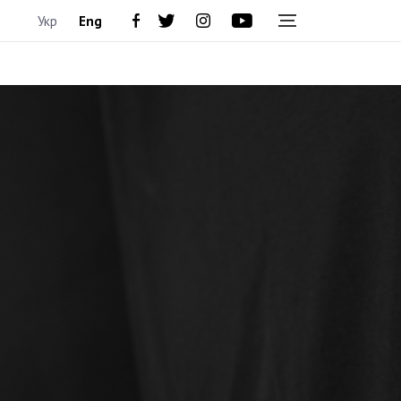
Укр
Eng