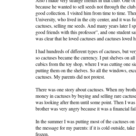
Also l made very strange friends in that club. One of 
because he wanted to sell seeds not through the club,
good collection. I visited him from time to time. Th
University, who lived in the city center, and it wa
cactuses, selling me seeds. And many years later I 
good friends with this professor”, and one student s
was clear that he loved cactuses and cactuses loved 
I had hundreds of different types of cactuses, but v
so cactuses became the currency. I put shelves on all
cubics from the toy shop, where I was cutting one si
putting them on the shelves. So all the windows, exce
cactuses. My parents did not protest.
There was one story about cactuses. When my brother
money in cactuses by buying and selling rare cactuse
was looking after them until some point. Then I was d
brother was very angry because it was a financial fai
In the summer I was putting most of the cactuses on 
the message for my parents: if it is cold outside, take
frozen.