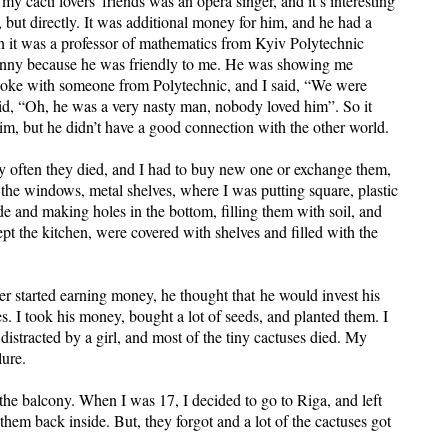
my cacti lovers' friends was an opera singer, and it’s interesting
 but directly. It was additional money for him, and he had a
en it was a professor of mathematics from Kyiv Polytechnic
s funny because he was friendly to me. He was showing me
spoke with someone from Polytechnic, and I said, “We were
aid, “Oh, he was a very nasty man, nobody loved him”. So it
him, but he didn’t have a good connection with the other world.
ery often they died, and I had to buy new one or exchange them,
 the windows, metal shelves, where I was putting square, plastic
de and making holes in the bottom, filling them with soil, and
pt the kitchen, were covered with shelves and filled with the
 started earning money, he thought that he would invest his
s. I took his money, bought a lot of seeds, and planted them. I
istracted by a girl, and most of the tiny cactuses died. My
lure.
the balcony. When I was 17, I decided to go to Riga, and left
 them back inside. But, they forgot and a lot of the cactuses got