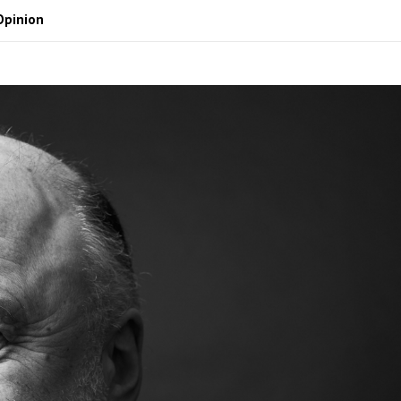
Opinion