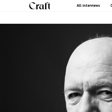
All interviews