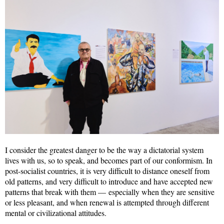
I consider the greatest danger to be the way a dictatorial system
lives with us, so to speak, and becomes part of our conformism. In
post-socialist countries, it is very difficult to distance oneself from
old patterns, and very difficult to introduce and have accepted new
patterns that break with them — especially when they are sensitive
or less pleasant, and when renewal is attempted through different
mental or civilizational attitudes.