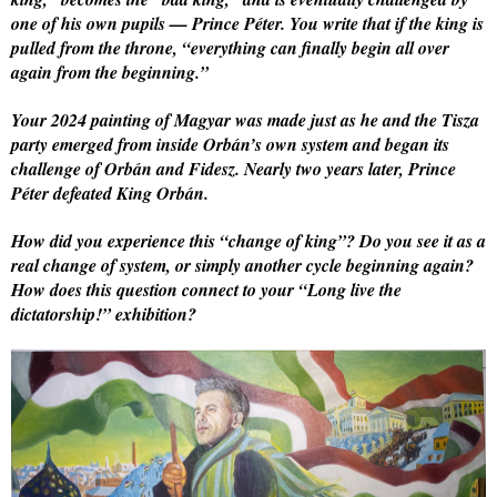
one of his own pupils — Prince Péter. You write that if the king is
pulled from the throne, “everything can finally begin all over
again from the beginning.”
Your 2024 painting of Magyar was made just as he and the Tisza
party emerged from inside Orbán’s own system and began its
challenge of Orbán and Fidesz. Nearly two years later, Prince
Péter defeated King Orbán.
How did you experience this “change of king”? Do you see it as a
real change of system, or simply another cycle beginning again?
How does this question connect to your “Long live the
dictatorship!” exhibition?