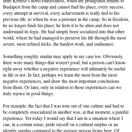
Imre Kertész’s novel Fatelessness, when the protagonist returns to
Budapest from the camp and cannot find his place, every success,
every attempt at survival, every achievement is really tied to his
previous life, to when he was a prisoner in the camp. So in freedom,
he no longer finds his place; he feels it to be alien and does not
understand its logic. He had simply been socialized into that other
world, where he had managed to preserve his life through the most
severe, most refined tricks, the hardest work, and endurance.
Something roughly similar may apply in my case too. Obviously,
there were many things that weren’t good, but a person can’t know
right away whether a negative experience will ultimately be useful
in life or not. In fact, perhaps we learn the most from the most
negative experiences, and draw the most important conclusions
from them. Or later, only in relation to those experiences can we
truly rejoice in good things.
For example, the fact that I was torn out of one culture and had to
be completely resocialized in another was, at that moment, a painful
experience. Yet today I would say that I am in a situation where I
can, in a certain sense, pride myself on a cultural surplus or an
identity surplus compared to the average person living here. Of