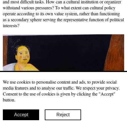
and most difficult tasks. How can a cultural institution or organizer
withstand various pressures? To what extent can cultural policy
operate according to its own value system, rather than functioning
as a secondary sphere serving the representative function of political
interests?
We use cookies to personalise content and ads, to provide social
media features and to analyse our traffic. We respect your privacy.
Consent to the use of cookies is given by clicking the "Accept"
button.
Accept
Reject