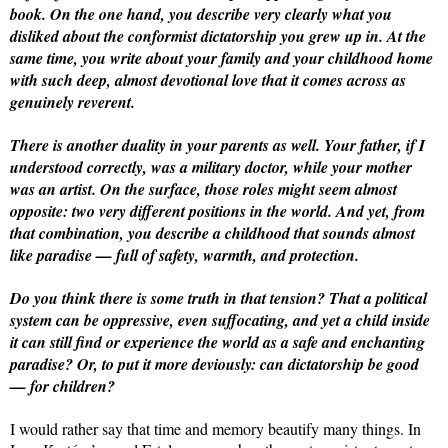
book. On the one hand, you describe very clearly what you
disliked about the conformist dictatorship you grew up in. At the
same time, you write about your family and your childhood home
with such deep, almost devotional love that it comes across as
genuinely reverent.
There is another duality in your parents as well. Your father, if I
understood correctly, was a military doctor, while your mother
was an artist. On the surface, those roles might seem almost
opposite: two very different positions in the world. And yet, from
that combination, you describe a childhood that sounds almost
like paradise — full of safety, warmth, and protection.
Do you think there is some truth in that tension? That a political
system can be oppressive, even suffocating, and yet a child inside
it can still find or experience the world as a safe and enchanting
paradise? Or, to put it more deviously: can dictatorship be good
— for children?
I would rather say that time and memory beautify many things. In