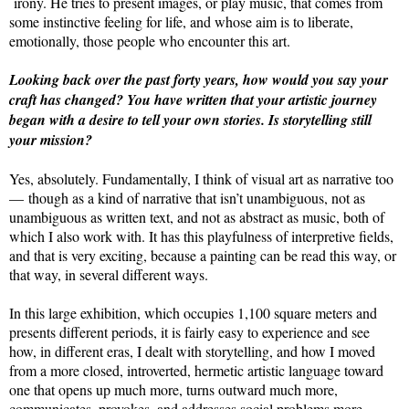
irony. He tries to present images, or play music, that comes from
some instinctive feeling for life, and whose aim is to liberate,
emotionally, those people who encounter this art.
Looking back over the past forty years, how would you say your
craft has changed? You have written that your artistic journey
began with a desire to tell your own stories. Is storytelling still
your mission?
Yes, absolutely. Fundamentally, I think of visual art as narrative too
— though as a kind of narrative that isn’t unambiguous, not as
unambiguous as written text, and not as abstract as music, both of
which I also work with. It has this playfulness of interpretive fields,
and that is very exciting, because a painting can be read this way, or
that way, in several different ways.
In this large exhibition, which occupies 1,100 square meters and
presents different periods, it is fairly easy to experience and see
how, in different eras, I dealt with storytelling, and how I moved
from a more closed, introverted, hermetic artistic language toward
one that opens up much more, turns outward much more,
communicates, provokes, and addresses social problems more