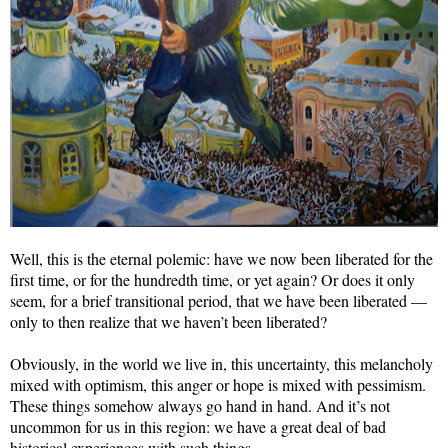
Well, this is the eternal polemic: have we now been liberated for the
first time, or for the hundredth time, or yet again? Or does it only
seem, for a brief transitional period, that we have been liberated —
only to then realize that we haven’t been liberated?
Obviously, in the world we live in, this uncertainty, this melancholy
mixed with optimism, this anger or hope is mixed with pessimism.
These things somehow always go hand in hand. And it’s not
uncommon for us in this region: we have a great deal of bad
historical experiences with such things.