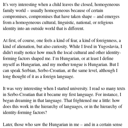
It’s very interesting when a child leaves the closed, homogeneous
family world – usually homogeneous because of certain
compromises, compromises that have taken shape – and emerges
from a homogeneous cultural, linguistic, national, or religious
identity into an outside world that is different.
At first, of course, one feels a kind of fear, a kind of foreignness, a
kind of alienation, but also curiosity. While I lived in Yugoslavia, I
didn’t really notice how much the local cultural and other identity-
forming factors shaped me. I’m Hungarian, or at least I define
myself as Hungarian, and my mother tongue is Hungarian. But I
can speak Serbian, Serbo-Croatian, at the same level, although I
long thought of it as a foreign language.
It was very interesting when I started university. I read so many texts
in Serbo-Croatian that it became my first language. For instance, I
began dreaming in that language. That frightened me a little: how
does this work in the hierarchy of languages, or in the hierarchy of
identity-forming factors?
Later, those who saw the Hungarian in me – and in a certain sense