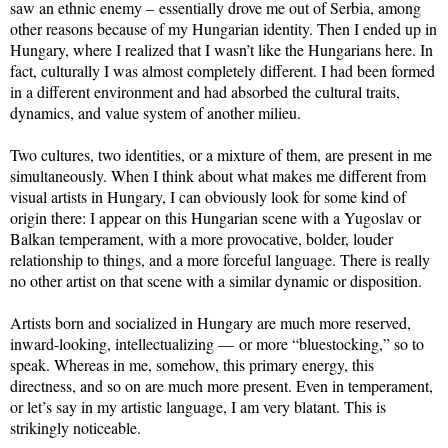
saw an ethnic enemy – essentially drove me out of Serbia, among
other reasons because of my Hungarian identity. Then I ended up in
Hungary, where I realized that I wasn’t like the Hungarians here. In
fact, culturally I was almost completely different. I had been formed
in a different environment and had absorbed the cultural traits,
dynamics, and value system of another milieu.
Two cultures, two identities, or a mixture of them, are present in me
simultaneously. When I think about what makes me different from
visual artists in Hungary, I can obviously look for some kind of
origin there: I appear on this Hungarian scene with a Yugoslav or
Balkan temperament, with a more provocative, bolder, louder
relationship to things, and a more forceful language. There is really
no other artist on that scene with a similar dynamic or disposition.
Artists born and socialized in Hungary are much more reserved,
inward-looking, intellectualizing — or more “bluestocking,” so to
speak. Whereas in me, somehow, this primary energy, this
directness, and so on are much more present. Even in temperament,
or let’s say in my artistic language, I am very blatant. This is
strikingly noticeable.