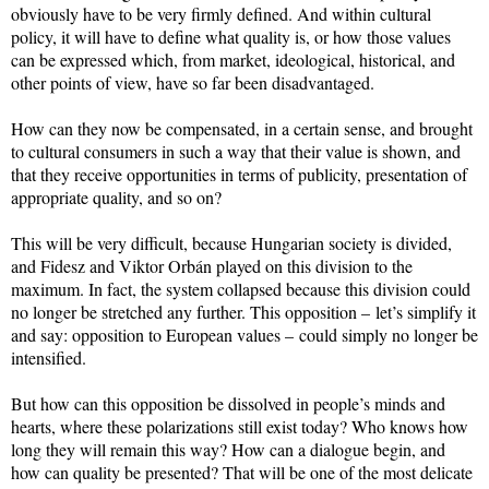
obviously have to be very firmly defined. And within cultural
policy, it will have to define what quality is, or how those values
can be expressed which, from market, ideological, historical, and
other points of view, have so far been disadvantaged.
How can they now be compensated, in a certain sense, and brought
to cultural consumers in such a way that their value is shown, and
that they receive opportunities in terms of publicity, presentation of
appropriate quality, and so on?
This will be very difficult, because Hungarian society is divided,
and Fidesz and Viktor Orbán played on this division to the
maximum. In fact, the system collapsed because this division could
no longer be stretched any further. This opposition – let’s simplify it
and say: opposition to European values – could simply no longer be
intensified.
But how can this opposition be dissolved in people’s minds and
hearts, where these polarizations still exist today? Who knows how
long they will remain this way? How can a dialogue begin, and
how can quality be presented? That will be one of the most delicate