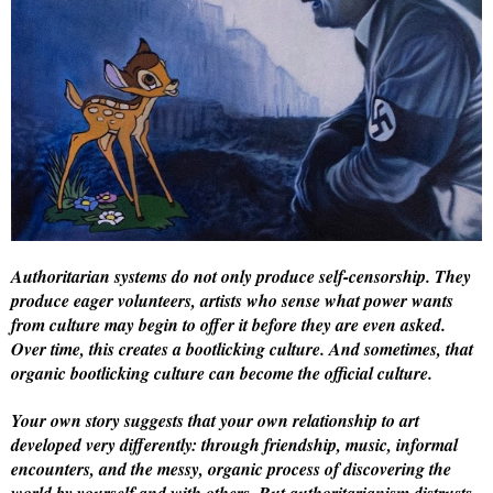
Authoritarian systems do not only produce self-censorship. They
produce eager volunteers, artists who sense what power wants
from culture may begin to offer it before they are even asked.
Over time, this creates a bootlicking culture. And sometimes, that
organic bootlicking culture can become the official culture.
Your own story suggests that your own relationship to art
developed very differently: through friendship, music, informal
encounters, and the messy, organic process of discovering the
world by yourself and with others. But authoritarianism distrusts