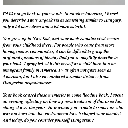
I’d like to go back to your youth. In another interview, I heard
you describe Tito’s Yugoslavia as something similar to Hungary,
only a bit more disco and a bit more colorful.
You grew up in Novi Sad, and your book contains vivid scenes
from your childhood there. For people who come from more
homogeneous communities, it can be difficult to grasp the
profound questions of identity that you so playfully describe in
your book. I grappled with this myself as a child born into an
immigrant family in America. I was often not quite seen as
American, but I also encountered a similar distance from
Hungarian acquaintances.
Your book caused those memories to come flooding back. I spent
an evening reflecting on how my own treatment of this issue has
changed over the years. How would you explain to someone who
was not born into that environment how it shaped your identity?
And today, do you consider yourself Hungarian?