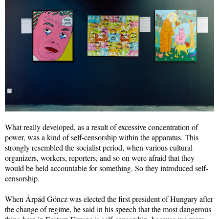
What really developed, as a result of excessive concentration of
power, was a kind of self-censorship within the apparatus. This
strongly resembled the socialist period, when various cultural
organizers, workers, reporters, and so on were afraid that they
would be held accountable for something. So they introduced self-
censorship.
When Árpád Göncz was elected the first president of Hungary after
the change of regime, he said in his speech that the most dangerous