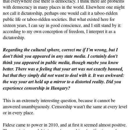
that everywhere else there is democracy. I think there are problems
with democracy in many places in the world. Elsewhere one might
not call it dictatorship, perhaps one would call it a taboo-ridden
public life or taboo-ridden societies. But what existed here for
sixteen years, I can say in good conscience, and I still stand by it:
according to my own conception of freedom, I interpret it as a
dictatorship.
Regarding the cultural sphere, correct me if I’m wrong, but I
don’t think you appeared in any state media. I certainly don’t
think you appeared in public media, though maybe you know
better. There was a feeling that your art was not exactly banned,
but that they simply did not want to deal with it. It was awkward:
the way your art held up a mirror to a distorted reality. Did you
experience censorship in Hungary?
This is an extremely interesting question, because it cannot be
answered unambiguously. Censorship wasn’t the same at every level
or in every place.
Fidesz came to power in 2010, and at first it seemed almost positive.