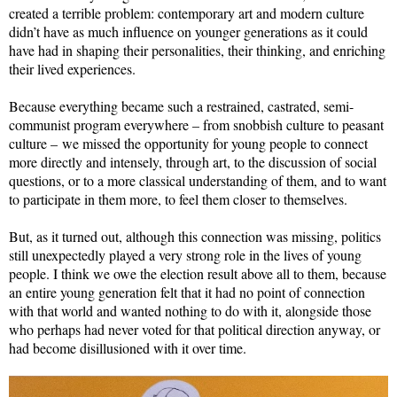
created a terrible problem: contemporary art and modern culture
didn’t have as much influence on younger generations as it could
have had in shaping their personalities, their thinking, and enriching
their lived experiences.
Because everything became such a restrained, castrated, semi-
communist program everywhere – from snobbish culture to peasant
culture – we missed the opportunity for young people to connect
more directly and intensely, through art, to the discussion of social
questions, or to a more classical understanding of them, and to want
to participate in them more, to feel them closer to themselves.
But, as it turned out, although this connection was missing, politics
still unexpectedly played a very strong role in the lives of young
people. I think we owe the election result above all to them, because
an entire young generation felt that it had no point of connection
with that world and wanted nothing to do with it, alongside those
who perhaps had never voted for that political direction anyway, or
had become disillusioned with it over time.