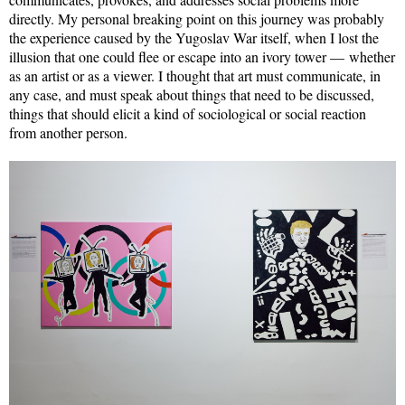
directly. My personal breaking point on this journey was probably
the experience caused by the Yugoslav War itself, when I lost the
illusion that one could flee or escape into an ivory tower — whether
as an artist or as a viewer. I thought that art must communicate, in
any case, and must speak about things that need to be discussed,
things that should elicit a kind of sociological or social reaction
from another person.