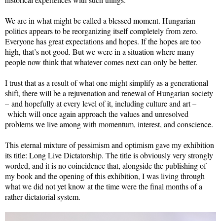
We are in what might be called a blessed moment. Hungarian
politics appears to be reorganizing itself completely from zero.
Everyone has great expectations and hopes. If the hopes are too
high, that’s not good. But we were in a situation where many
people now think that whatever comes next can only be better.
I trust that as a result of what one might simplify as a generational
shift, there will be a rejuvenation and renewal of Hungarian society
– and hopefully at every level of it, including culture and art –
which will once again approach the values and unresolved
problems we live among with momentum, interest, and conscience.
This eternal mixture of pessimism and optimism gave my exhibition
its title: Long Live Dictatorship. The title is obviously very strongly
worded, and it is no coincidence that, alongside the publishing of
my book and the opening of this exhibition, I was living through
what we did not yet know at the time were the final months of a
rather dictatorial system.