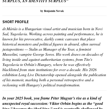
SURPLUS, AN IDENTITY SURPLUS"
by Benjamin Novak
SHORT PROFILE
dr.Máriás is a Hungarian visual artist and musician born in Novi
Sad, Yugoslavia. Working across painting and performance, he is
known for his provocative, darkly comic canvases that place
historical monsters and political figures in absurd, often surreal
juxtapositions — Stalin as Manager of the Year, a feminist
Mussolini, vampire George Soros. His work draws on decades of
living inside and against authoritarian systems, from Tito's
Yugoslavia to Orbán's Hungary, where he was effectively
blacklisted from state institutions for over a decade. His 2026
exhibition Long Live Dictatorship opened alongside the publication
of his memoir, marking both a personal retrospective and a
reckoning with Hungary's political transformation.
In your 2025 book, you frame Péter Magyar’s rise as a kind of
unexpected royal succession: Viktor Orbán begins as the “good
king,” becomes the “bad king,” and is eventually challenged by