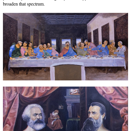
broaden that spectrum.