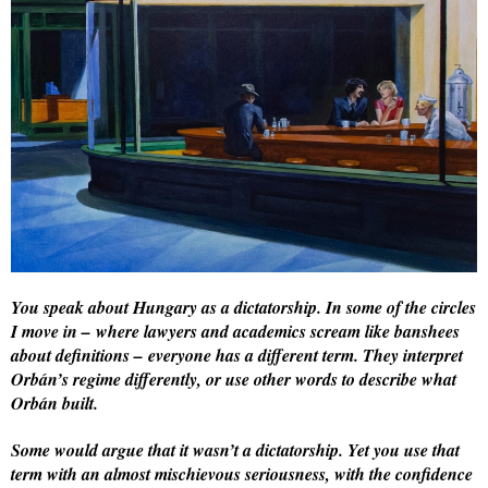
You speak about Hungary as a dictatorship. In some of the circles
I move in – where lawyers and academics scream like banshees
about definitions – everyone has a different term. They interpret
Orbán’s regime differently, or use other words to describe what
Orbán built.
Some would argue that it wasn’t a dictatorship. Yet you use that
term with an almost mischievous seriousness, with the confidence