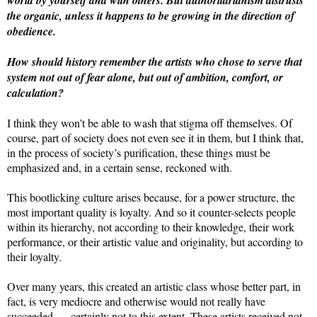
the organic, unless it happens to be growing in the direction of
obedience.
How should history remember the artists who chose to serve that
system not out of fear alone, but out of ambition, comfort, or
calculation?
I think they won’t be able to wash that stigma off themselves. Of
course, part of society does not even see it in them, but I think that,
in the process of society’s purification, these things must be
emphasized and, in a certain sense, reckoned with.
This bootlicking culture arises because, for a power structure, the
most important quality is loyalty. And so it counter-selects people
within its hierarchy, not according to their knowledge, their work
performance, or their artistic value and originality, but according to
their loyalty.
Over many years, this created an artistic class whose better part, in
fact, is very mediocre and otherwise would not really have
succeeded — certainly not to this extent. These artists received not