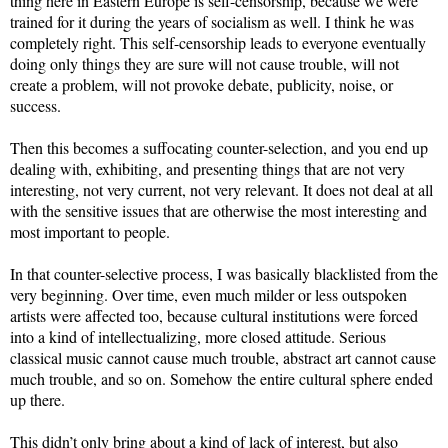
thing here in Eastern Europe is self-censorship, because we were
trained for it during the years of socialism as well. I think he was
completely right. This self-censorship leads to everyone eventually
doing only things they are sure will not cause trouble, will not
create a problem, will not provoke debate, publicity, noise, or
success.
Then this becomes a suffocating counter-selection, and you end up
dealing with, exhibiting, and presenting things that are not very
interesting, not very current, not very relevant. It does not deal at all
with the sensitive issues that are otherwise the most interesting and
most important to people.
In that counter-selective process, I was basically blacklisted from the
very beginning. Over time, even much milder or less outspoken
artists were affected too, because cultural institutions were forced
into a kind of intellectualizing, more closed attitude. Serious
classical music cannot cause much trouble, abstract art cannot cause
much trouble, and so on. Somehow the entire cultural sphere ended
up there.
This didn’t only bring about a kind of lack of interest, but also