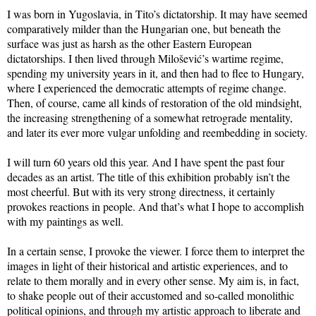
I was born in Yugoslavia, in Tito’s dictatorship. It may have seemed
comparatively milder than the Hungarian one, but beneath the
surface was just as harsh as the other Eastern European
dictatorships. I then lived through Milošević’s wartime regime,
spending my university years in it, and then had to flee to Hungary,
where I experienced the democratic attempts of regime change.
Then, of course, came all kinds of restoration of the old mindsight,
the increasing strengthening of a somewhat retrograde mentality,
and later its ever more vulgar unfolding and reembedding in society.
I will turn 60 years old this year. And I have spent the past four
decades as an artist. The title of this exhibition probably isn’t the
most cheerful. But with its very strong directness, it certainly
provokes reactions in people. And that’s what I hope to accomplish
with my paintings as well.
In a certain sense, I provoke the viewer. I force them to interpret the
images in light of their historical and artistic experiences, and to
relate to them morally and in every other sense. My aim is, in fact,
to shake people out of their accustomed and so-called monolithic
political opinions, and through my artistic approach to liberate and