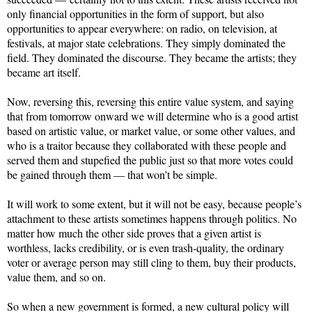
only financial opportunities in the form of support, but also
opportunities to appear everywhere: on radio, on television, at
festivals, at major state celebrations. They simply dominated the
field. They dominated the discourse. They became the artists; they
became art itself.
Now, reversing this, reversing this entire value system, and saying
that from tomorrow onward we will determine who is a good artist
based on artistic value, or market value, or some other values, and
who is a traitor because they collaborated with these people and
served them and stupefied the public just so that more votes could
be gained through them — that won’t be simple.
It will work to some extent, but it will not be easy, because people’s
attachment to these artists sometimes happens through politics. No
matter how much the other side proves that a given artist is
worthless, lacks credibility, or is even trash-quality, the ordinary
voter or average person may still cling to them, buy their products,
value them, and so on.
So when a new government is formed, a new cultural policy will