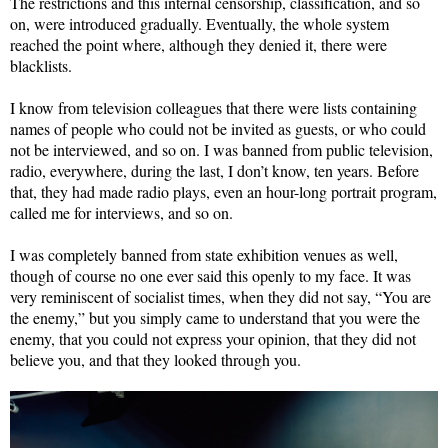
The restrictions and this internal censorship, classification, and so
on, were introduced gradually. Eventually, the whole system
reached the point where, although they denied it, there were
blacklists.
I know from television colleagues that there were lists containing
names of people who could not be invited as guests, or who could
not be interviewed, and so on. I was banned from public television,
radio, everywhere, during the last, I don’t know, ten years. Before
that, they had made radio plays, even an hour-long portrait program,
called me for interviews, and so on.
I was completely banned from state exhibition venues as well,
though of course no one ever said this openly to my face. It was
very reminiscent of socialist times, when they did not say, “You are
the enemy,” but you simply came to understand that you were the
enemy, that you could not express your opinion, that they did not
believe you, and that they looked through you.