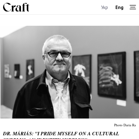
Укр
Eng
Photo Daria Ra
DR. MÁRIÁS: "I PRIDE MYSELF ON A CULTURAL