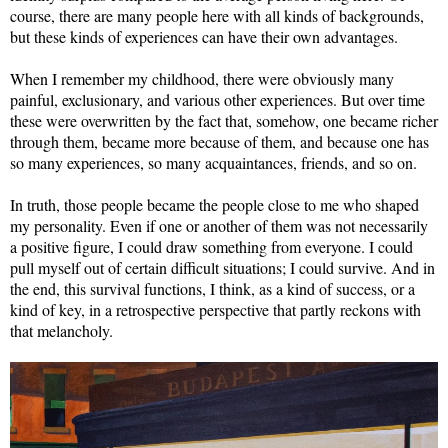
course, there are many people here with all kinds of backgrounds,
but these kinds of experiences can have their own advantages.
When I remember my childhood, there were obviously many
painful, exclusionary, and various other experiences. But over time
these were overwritten by the fact that, somehow, one became richer
through them, became more because of them, and because one has
so many experiences, so many acquaintances, friends, and so on.
In truth, those people became the people close to me who shaped
my personality. Even if one or another of them was not necessarily
a positive figure, I could draw something from everyone. I could
pull myself out of certain difficult situations; I could survive. And in
the end, this survival functions, I think, as a kind of success, or a
kind of key, in a retrospective perspective that partly reckons with
that melancholy.