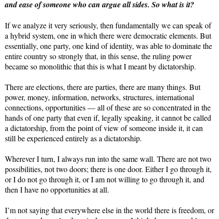
and ease of someone who can argue all sides. So what is it?
If we analyze it very seriously, then fundamentally we can speak of
a hybrid system, one in which there were democratic elements. But
essentially, one party, one kind of identity, was able to dominate the
entire country so strongly that, in this sense, the ruling power
became so monolithic that this is what I meant by dictatorship.
There are elections, there are parties, there are many things. But
power, money, information, networks, structures, international
connections, opportunities — all of these are so concentrated in the
hands of one party that even if, legally speaking, it cannot be called
a dictatorship, from the point of view of someone inside it, it can
still be experienced entirely as a dictatorship.
Wherever I turn, I always run into the same wall. There are not two
possibilities, not two doors; there is one door. Either I go through it,
or I do not go through it, or I am not willing to go through it, and
then I have no opportunities at all.
I’m not saying that everywhere else in the world there is freedom, or