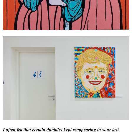
I often felt that certain dualities kept reappearing in your last