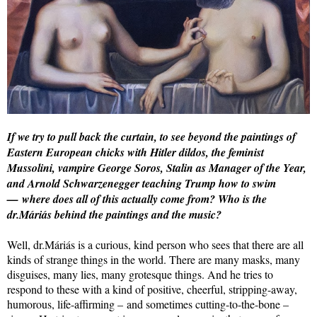
If we try to pull back the curtain, to see beyond the paintings of
Eastern European chicks with Hitler dildos, the feminist
Mussolini, vampire George Soros, Stalin as Manager of the Year,
and Arnold Schwarzenegger teaching Trump how to swim
— where does all of this actually come from? Who is the
dr.Máriás behind the paintings and the music?
Well, dr.Máriás is a curious, kind person who sees that there are all
kinds of strange things in the world. There are many masks, many
disguises, many lies, many grotesque things. And he tries to
respond to these with a kind of positive, cheerful, stripping-away,
humorous, life-affirming – and sometimes cutting-to-the-bone –