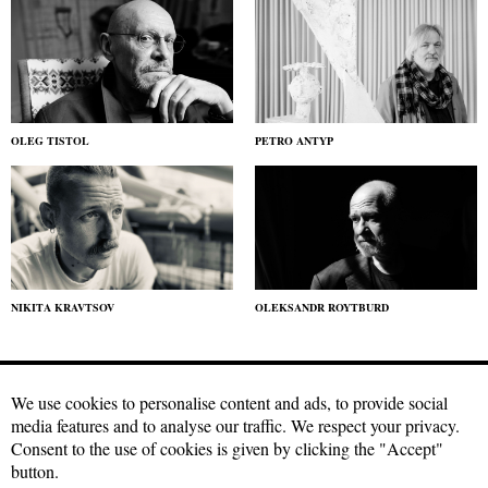
OLEG TISTOL
PETRO ANTYP
NIKITA KRAVTSOV
OLEKSANDR ROYTBURD
We use cookies to personalise content and ads, to provide social
media features and to analyse our traffic. We respect your privacy.
Craftmagazine.net materials may be used under a free
Creative
Consent to the use of cookies is given by clicking the "Accept"
Commons license with attribution, CC BY.
The condition for using our
button.
materials is a hyperlink to the source in the first or second paragraph