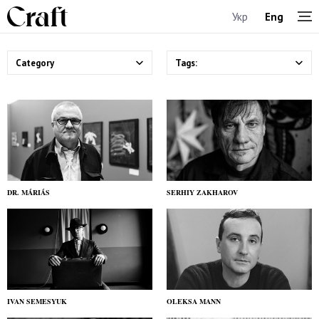
Укр
Eng
Category
Tags:
DR. MÁRIÁS
SERHIY ZAKHAROV
IVAN SEMESYUK
OLEKSA MANN