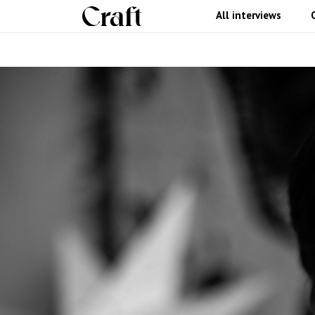
All interviews