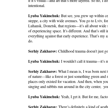
if it’s visual—and art that’s more layered. So no, I d
intentional.
Lyuba Yakimchuk:
But see, you grew up within cer
steppe, a city with wide avenues. You go to Lviv, fo
Luhansk, Donetsk, that regions—it’s all about wide st
of experiencing space. It’s different. And that’s still
everything against that early experience. That’s my 
do.
Serhiy Zakharov:
Childhood trauma doesn’t just g
Lyuba Yakimchuk:
I wouldn’t call it trauma—it’s 
Serhiy Zakharov:
What I mean is, I was born next to
of nature—like a forest or just something green and 
places only existed for vacation. And then, when you
singing and rabbits run around in the city center, you
Lyuba Yakimchuk:
Yeah, I get it. But for me, facto
Serhiy Zakharov:
There’s definitely a kind of aesth