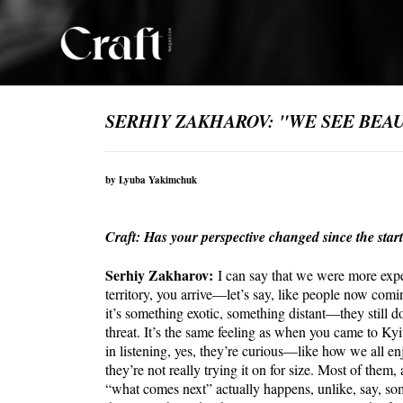
SERHIY ZAKHAROV: "WE SEE BEAUT
by Lyuba Yakimchuk
Craft: Has your perspective changed since the start
Serhiy Zakharov:
I can say that we were more ex
territory, you arrive—let’s say, like people now com
it’s something exotic, something distant—they still do
threat. It’s the same feeling as when you came to Kyi
in listening, yes, they’re curious—like how we all 
they’re not really trying it on for size. Most of the
“what comes next” actually happens, unlike, say, so