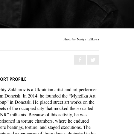
Photo by Nastya Telikova
ORT PROFILE
hiy Zakharov is a Ukrainian artist and art performer
om Donetsk. In 2014, he founded the “Myrzilka Art
oup” in Donetsk. He placed street art works on the
eets of the occupied city that mocked the so-called
NR” militants. Because of this activity, he was
prisoned in torture chambers, where he endured
ere beatings, torture, and staged executions. The
nts and experiences of those days culminated in his