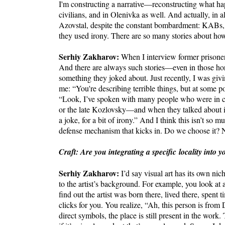
I'm constructing a narrative—reconstructing what happ
civilians, and in Olenivka as well. And actually, in all
Azovstal, despite the constant bombardment: KABs, 
they used irony. There are so many stories about ho
Serhiy Zakharov:
When I interview former prisoner
And there are always such stories—even in those hor
something they joked about. Just recently, I was giv
me: “You're describing terrible things, but at some p
“Look, I’ve spoken with many people who were in c
or the late Kozlovsky—and when they talked about it
a joke, for a bit of irony.” And I think this isn’t so m
defense mechanism that kicks in. Do we choose it?
Craft: Are you integrating a specific locality into
Serhiy Zakharov:
I’d say visual art has its own n
to the artist’s background. For example, you look at
find out the artist was born there, lived there, spent 
clicks for you. You realize, “Ah, this person is fro
direct symbols, the place is still present in the wo