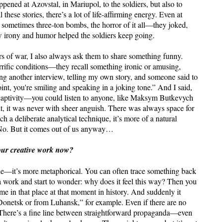
ened at Azovstal, in Mariupol, to the soldiers, but also to
 these stories, there’s a lot of life-affirming energy. Even at
sometimes three-ton bombs, the horror of it all—they joked,
w irony and humor helped the soldiers keep going.
s of war, I also always ask them to share something funny.
rific conditions—they recall something ironic or amusing,
ing another interview, telling my own story, and someone said to
oint, you're smiling and speaking in a joking tone.” And I said,
aptivity—you could listen to anyone, like Maksym Butkevych
, it was never with sheer anguish. There was always space for
uch a deliberate analytical technique, it’s more of a natural
 No. But it comes out of us anyway…
 your creative work now?
iche—it’s more metaphorical. You can often trace something back
 a work and start to wonder: why does it feel this way? Then you
time in that place at that moment in history. And suddenly it
m Donetsk or from Luhansk,” for example. Even if there are no
rk. There’s a fine line between straightforward propaganda—even