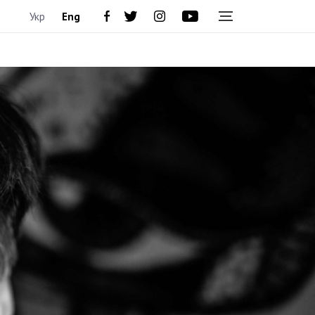
Укр
Eng