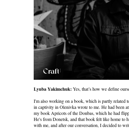
Lyuba Yakimchuk:
Yes, that’s how we define ours
I'm also working on a book, which is partly related t
in captivity in Olenivka wrote to me. He had been a
my book Apricots of the Donbas, which he had flipped 
He's from Donetsk, and that book felt like home to 
with me, and after our conversation, I decided to wr