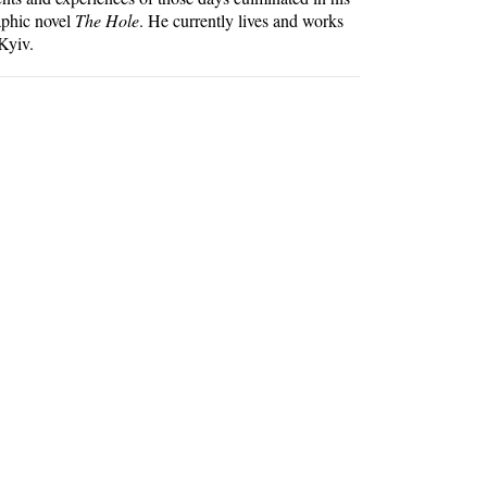
aphic novel
The Hole
. He currently lives and works
Kyiv.