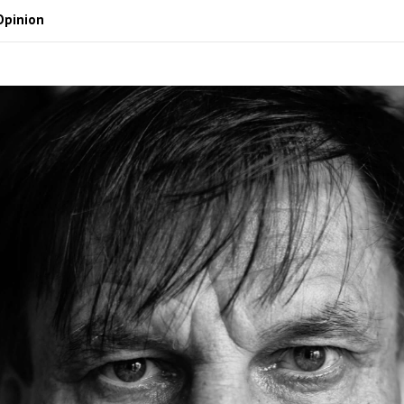
Opinion