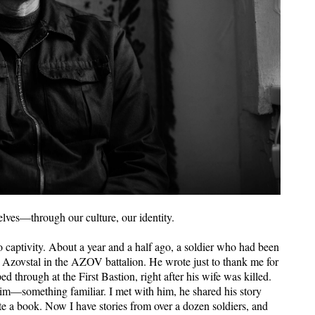
elves—through our culture, our identity.
o captivity. About a year and a half ago, a soldier who had been
t Azovstal in the AZOV battalion. He wrote just to thank me for
through at the First Bastion, right after his wife was killed.
him—something familiar. I met with him, he shared his story
ite a book. Now I have stories from over a dozen soldiers, and