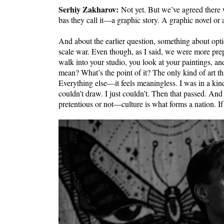
Serhiy Zakharov:
Not yet. But we’ve agreed there w
bas they call it—a graphic story. A graphic novel or 
And about the earlier question, something about optics.
scale war. Even though, as I said, we were more prepar
walk into your studio, you look at your paintings, and
mean? What’s the point of it? The only kind of art tha
Everything else—it feels meaningless. I was in a kin
couldn’t draw. I just couldn’t. Then that passed. A
pretentious or not—culture is what forms a nation. If 