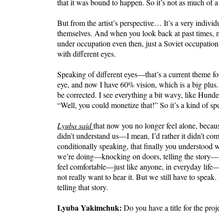
that it was bound to happen. So it’s not as much of a s
But from the artist’s perspective… It’s a very individ
themselves. And when you look back at past times, m
under occupation even then, just a Soviet occupation
with different eyes.
Speaking of different eyes—that’s a current theme fo
eye, and now I have 60% vision, which is a big plus. 
be corrected. I see everything a bit wavy, like Hunde
“Well, you could monetize that!” So it’s a kind of spe
Lyuba said
that now you no longer feel alone, becaus
didn’t understand us—I mean, I’d rather it didn’t com
conditionally speaking, that finally you understood
we’re doing—knocking on doors, telling the story—t
feel comfortable—just like anyone, in everyday lif
not really want to hear it. But we still have to spea
telling that story.
Lyuba Yakimchuk:
Do you have a title for the proj