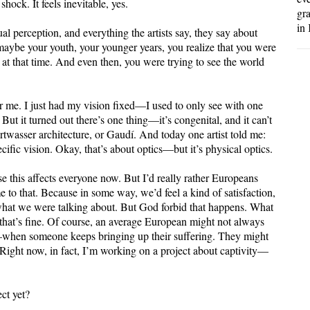
hock. It feels inevitable, yes.
gr
in 
ual perception, and everything the artists say, they say about
aybe your youth, your younger years, you realize that you were
 at that time. And even then, you were trying to see the world
r me. I just had my vision fixed—I used to only see with one
But it turned out there’s one thing—it’s congenital, and it can’t
rtwasser architecture, or Gaudí. And today one artist told me:
cific vision. Okay, that’s about optics—but it’s physical optics.
e this affects everyone now. But I’d really rather Europeans
e to that. Because in some way, we’d feel a kind of satisfaction,
 what we were talking about. But God forbid that happens. What
hat’s fine. Of course, an average European might not always
e—when someone keeps bringing up their suffering. They might
k. Right now, in fact, I’m working on a project about captivity—
ect yet?