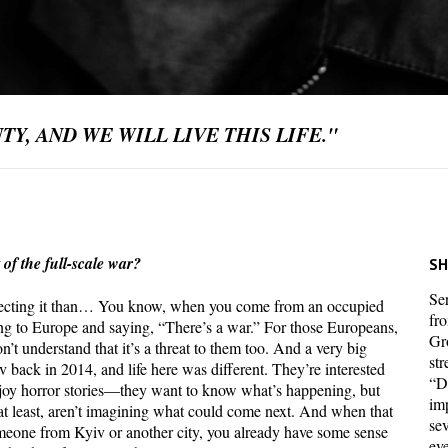
Y, AND WE WILL LIVE THIS LIFE."
 of the full-scale war?
SH
Ser
pecting it than… You know, when you come from an occupied
fr
ing to Europe and saying, “There’s a war.” For those Europeans,
Gr
n’t understand that it’s a threat to them too. And a very big
str
v back in 2014, and life here was different. They’re interested
“D
enjoy horror stories—they want to know what’s happening, but
im
m, at least, aren’t imagining what could come next. And when that
sev
meone from Kyiv or another city, you already have some sense
eve