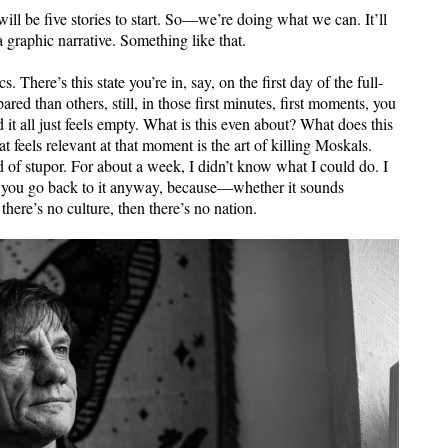
ill be five stories to start. So—we’re doing what we can. It’ll
a graphic narrative. Something like that.
 There’s this state you’re in, say, on the first day of the full-
ed than others, still, in those first minutes, first moments, you
 it all just feels empty. What is this even about? What does this
t feels relevant at that moment is the art of killing Moskals.
d of stupor. For about a week, I didn’t know what I could do. I
nd you go back to it anyway, because—whether it sounds
there’s no culture, then there’s no nation.