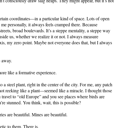
on’t consciously draw slag heaps. They might appear, but it’s not
tain coordinates—in a particular kind of space. Lots of open
r me personally, it always feels cramped there. Because
reets, broad boulevards. It’s a steppe mentality, a steppe way
 inside us, whether we realize it or not. I always measure
axis, my zero point. Maybe not everyone does that, but I always
o away.
more like a formative experience.
 a steel plant, right in the center of the city. For me, any patch
not reeking like a plant—seemed like a miracle. I thought those
 travel to “old Europe” and you see places where birds are
’re stunned. You think, wait, this is possible?
ries are beautiful. Mines are beautiful.
etic to them. There is.