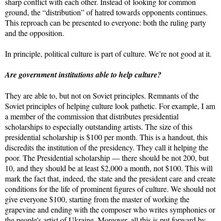
sharp conflict with each other. Instead of looking for common
ground, the “distribution” of hatred towards opponents continues.
This reproach can be presented to everyone: both the ruling party
and the opposition.
In principle, political culture is part of culture. We’re not good at it.
Are government institutions able to help culture?
They are able to, but not on Soviet principles. Remnants of the
Soviet principles of helping culture look pathetic. For example, I am
a member of the commission that distributes presidential
scholarships to especially outstanding artists. The size of this
presidential scholarship is $100 per month. This is a handout, this
discredits the institution of the presidency. They call it helping the
poor. The Presidential scholarship — there should be not 200, but
10, and they should be at least $2,000 a month, not $100. This will
mark the fact that, indeed, the state and the president care and create
conditions for the life of prominent figures of culture. We should not
give everyone $100, starting from the master of working the
grapevine and ending with the composer who writes symphonies or
the people's artist of Ukraine. Moreover, all this is put forward by