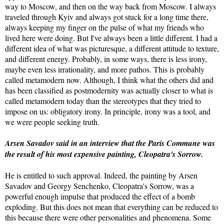
way to Moscow, and then on the way back from Moscow. I always
traveled through Kyiv and always got stuck for a long time there,
always keeping my finger on the pulse of what my friends who
lived here were doing. But I've always been a little different. I had a
different idea of what was picturesque, a different attitude to texture,
and different energy. Probably, in some ways, there is less irony,
maybe even less irrationality, and more pathos. This is probably
called metamodern now. Although, I think what the others did and
has been classified as postmodernity was actually closer to what is
called metamodern today than the stereotypes that they tried to
impose on us: obligatory irony. In principle, irony was a tool, and
we were people seeking truth.
Arsen Savadov said in an interview that the Paris Commune was
the result of his most expensive painting, Cleopatra's Sorrow.
He is entitled to such approval. Indeed, the painting by Arsen
Savadov and Georgy Senchenko, Cleopatra's Sorrow, was a
powerful enough impulse that produced the effect of a bomb
exploding. But this does not mean that everything can be reduced to
this because there were other personalities and phenomena. Some