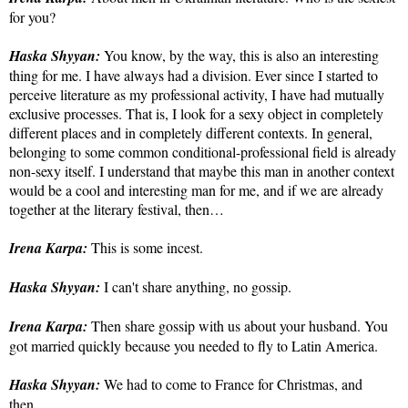
for you?
Haska Shyyan:
You know, by the way, this is also an interesting
thing for me. I have always had a division. Ever since I started to
perceive literature as my professional activity, I have had mutually
exclusive processes. That is, I look for a sexy object in completely
different places and in completely different contexts. In general,
belonging to some common conditional-professional field is already
non-sexy itself. I understand that maybe this man in another context
would be a cool and interesting man for me, and if we are already
together at the literary festival, then…
Irena Karpa:
This is some incest.
Haska Shyyan:
I can't share anything, no gossip.
Irena Karpa:
Then share gossip with us about your husband. You
got married quickly because you needed to fly to Latin America.
Haska Shyyan:
We had to come to France for Christmas, and
then…