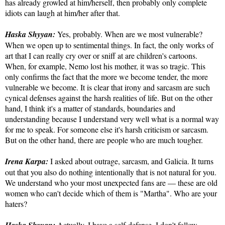
has already growled at him/herself, then probably only complete
idiots can laugh at him/her after that.
Haska Shyyan:
Yes, probably. When are we most vulnerable?
When we open up to sentimental things. In fact, the only works of
art that I can really cry over or sniff at are children's cartoons.
When, for example, Nemo lost his mother, it was so tragic. This
only confirms the fact that the more we become tender, the more
vulnerable we become. It is clear that irony and sarcasm are such
cynical defenses against the harsh realities of life. But on the other
hand, I think it's a matter of standards, boundaries and
understanding because I understand very well what is a normal way
for me to speak. For someone else it's harsh criticism or sarcasm.
But on the other hand, there are people who are much tougher.
Irena Karpa:
I asked about outrage, sarcasm, and Galicia. It turns
out that you also do nothing intentionally that is not natural for you.
We understand who your most unexpected fans are — these are old
women who can't decide which of them is "Martha". Who are your
haters?
Actually, I have a self-defense. I don't follow