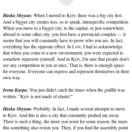
Haska Shyyan:
When I moved to Kyiv, there was a big city feel.
And a bigger city creates less, so to speak, intraspecific competition.
When you move to a bigger city, to the capital, or just somewhere
abroad to some other city, you first have a provincial complex — it
seems that you will constantly have to prove who you are. In fact,
everything has the opposite effect. In Lviv, I had to acknowledge
that when you come to a new environment, you were expected to
somehow represent yourself. And in Kyiv, I'm sure that people don't
see any competition in you at once. That is, there is enough space
for everyone. Everyone can express and represent themselves in their
own way.
Irena Karpa:
You just didn't catch the times when the graffiti was
written: "Kyiv is not made of elastic!"
Haska Shyyan:
Probably. In fact, I made several attempts to move
to Kyiv. And this is also a city that constantly pushed me away.
There is such a thing, the more you resist for some reason, the more
this something also resists you. Then, if you find the assembly point