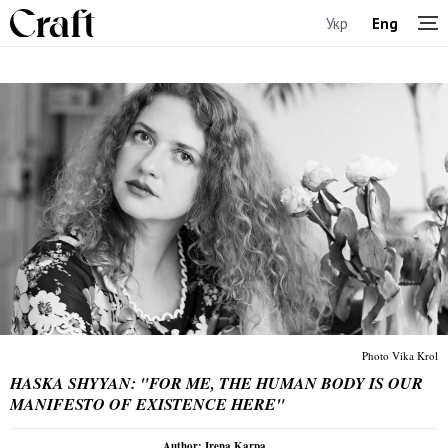
Укр
Eng
Photo Vika Krol
HASKA SHYYAN: "FOR ME, THE HUMAN BODY IS OUR
MANIFESTO OF EXISTENCE HERE"
Author: Irena Karpa