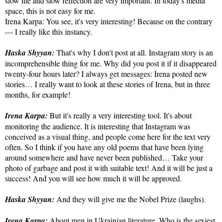
slow life and slow reflection are very important. In today's media
space, this is not easy for me.
Irena Karpa: You see, it's very interesting! Because on the contrary
— I really like this instancy.
Haska Shyyan:
That's why I don't post at all. Instagram story is an
incomprehensible thing for me. Why did you post it if it disappeared
twenty-four hours later? I always get messages: Irena posted new
stories… I really want to look at these stories of Irena, but in three
months, for example!
Irena Karpa:
But it's really a very interesting tool. It's about
monitoring the audience. It is interesting that Instagram was
conceived as a visual thing, and people come here for the text very
often. So I think if you have any old poems that have been lying
around somewhere and have never been published… Take your
photo of garbage and post it with suitable text! And it will be just a
success! And you will see how much it will be approved.
Haska Shyyan:
And they will give me the Nobel Prize (laughs).
Irena Karpa:
About men in Ukrainian literature. Who is the sexiest