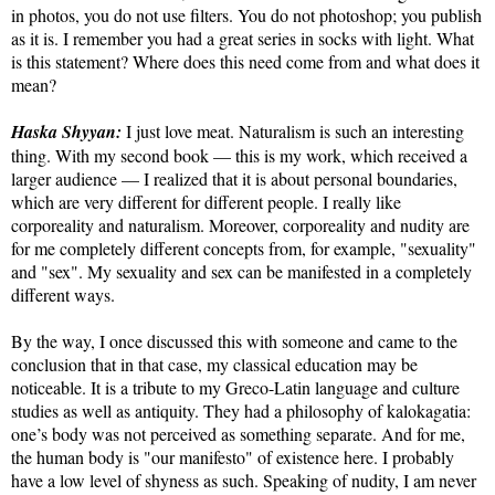
in photos, you do not use filters. You do not photoshop; you publish
as it is. I remember you had a great series in socks with light. What
is this statement? Where does this need come from and what does it
mean?
Haska Shyyan:
I just love meat. Naturalism is such an interesting
thing. With my second book — this is my work, which received a
larger audience — I realized that it is about personal boundaries,
which are very different for different people. I really like
corporeality and naturalism. Moreover, corporeality and nudity are
for me completely different concepts from, for example, "sexuality"
and "sex". My sexuality and sex can be manifested in a completely
different ways.
By the way, I once discussed this with someone and came to the
conclusion that in that case, my classical education may be
noticeable. It is a tribute to my Greco-Latin language and culture
studies as well as antiquity. They had a philosophy of kalokagatia:
one’s body was not perceived as something separate. And for me,
the human body is "our manifesto" of existence here. I probably
have a low level of shyness as such. Speaking of nudity, I am never