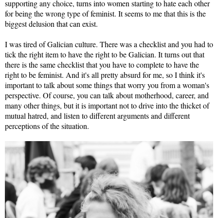
supporting any choice, turns into women starting to hate each other
for being the wrong type of feminist. It seems to me that this is the
biggest delusion that can exist.
I was tired of Galician culture. There was a checklist and you had to
tick the right item to have the right to be Galician. It turns out that
there is the same checklist that you have to complete to have the
right to be feminist. And it's all pretty absurd for me, so I think it's
important to talk about some things that worry you from a woman's
perspective. Of course, you can talk about motherhood, career, and
many other things, but it is important not to drive into the thicket of
mutual hatred, and listen to different arguments and different
perceptions of the situation.