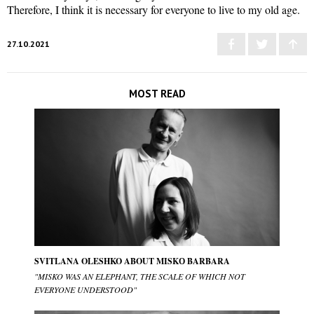
Therefore, I think it is necessary for everyone to live to my old age.
27.10.2021
MOST READ
SVITLANA OLESHKO ABOUT MISKО BARBARA
"MISKO WAS AN ELEPHANT, THE SCALE OF WHICH NOT
EVERYONE UNDERSTOOD"