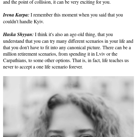
and the point of collision, it can be very exciting for you.
Irena Karpa:
I remember this moment when you said that you
couldn’t handle Kyiv.
Haska Shyyan:
I think it's also an age-old thing, that you
understand that you can try many different scenarios in your life and
that you don't have to fit into any canonical picture. There can be a
million retirement scenarios, from spending it in Lviv or the
Carpathians, to some other options. That is, in fact, life teaches us
never to accept a one life scenario forever.