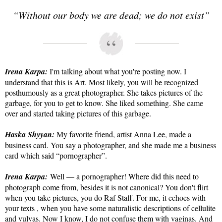
“Without our body we are dead; we do not exist”
Irena Karpa:
I'm talking about what you're posting now. I
understand that this is Art. Most likely, you will be recognized
posthumously as a great photographer. She takes pictures of the
garbage, for you to get to know. She liked something. She came
over and started taking pictures of this garbage.
Haska Shyyan:
My favorite friend, artist Anna Lee, made a
business card. You say a photographer, and she made me a business
card which said “pornographer”.
Irena Karpa:
Well — a pornographer! Where did this need to
photograph come from, besides it is not canonical? You don't flirt
when you take pictures, you do Raf Staff. For me, it echoes with
your texts , when you have some naturalistic descriptions of cellulite
and vulvas. Now I know, I do not confuse them with vaginas. And