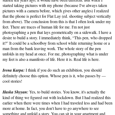
started taking pictures with my phone (because I've always taken
pictures with a camera before, which gives other angles) I realized
that the phone is perfect for Flat Lay (ed. shooting subject vertically
from above). The conclusion from this is that I often look under my
feet. There are traces of human life for me. I'm not just
photographing a pen that lays geometrically on a sidewalk. I have a
desire to build a story. I immediately think, “This pen, who dropped
it?” It could be a schoolboy from school while returning home or a
man from the bank leaving work. The whole story of the pen
unfolds in my head at once. For me, photographing what is under
my feet is also a manifesto of life. Here it is. Real life is here.
Irena Karpa:
I think if you do such an exhibition, you should
definitely choose this option. Whose pen is it, who passes by —
cool stories!
Haska Shyyan:
Yes, to build stories. You know, it's actually the
kind of thing we figured out with lockdown. But I had realized this
earlier when there were times when I had traveled less and had been
more at home. In fact, you don't have to go anywhere to see
something and unfold a story. You can sit in your apartment and