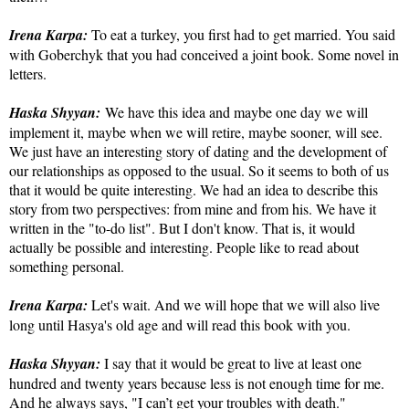
Irena Karpa:
To eat a turkey, you first had to get married. You said
with Goberchyk that you had conceived a joint book. Some novel in
letters.
Haska Shyyan:
We have this idea and maybe one day we will
implement it, maybe when we will retire, maybe sooner, will see.
We just have an interesting story of dating and the development of
our relationships as opposed to the usual. So it seems to both of us
that it would be quite interesting. We had an idea to describe this
story from two perspectives: from mine and from his. We have it
written in the "to-do list". But I don't know. That is, it would
actually be possible and interesting. People like to read about
something personal.
Irena Karpa:
Let's wait. And we will hope that we will also live
long until Hasya's old age and will read this book with you.
Haska Shyyan:
I say that it would be great to live at least one
hundred and twenty years because less is not enough time for me.
And he always says, "I can’t get your troubles with death."