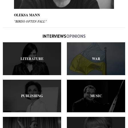
OLEKSA MANN
"BIRDS OFTEN FALL"
INTERVIEWS
OPINIONS
LITERATURE
WAR
PUBLISHING
MUSIC