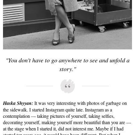
"You don't have to go anywhere to see and unfold a
story."
Haska Shyyan:
It was very interesting with photos of garbage on
the sidewalk. I started Instagram quite late. Instagram as a
contemplation — taking pictures of yourself, taking selfies,
decorating yourself, making yourself more beautiful than you are —
at the stage when I started it, did not interest me. Maybe if I had
started ten years ago, it would have been different. But when I