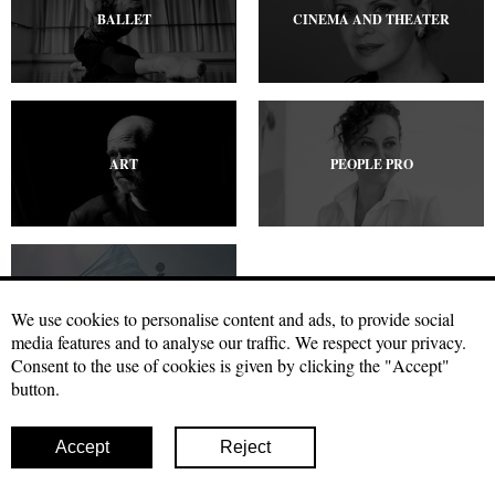
BALLET
CINEMA AND THEATER
ART
PEOPLE PRO
WAR
We use cookies to personalise content and ads, to provide social
media features and to analyse our traffic. We respect your privacy.
Consent to the use of cookies is given by clicking the "Accept"
button.
Accept
Reject
Craftmagazine.net materials may be used under a free
Creative
Commons license with attribution, CC BY.
The condition for using our
materials is a hyperlink to the source in the first or second paragraph