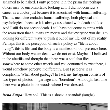
ashamed to be naked. I only perceive it in the prism that perhaps
others may be uncomfortable looking at it. I did not consider a
career as a doctor just because it is associated with human suffering.
That is, medicine excludes human suffering, both physical and
psychological, because it is always associated with death and loss.
And I still do not accept death. I still have not come to terms with
the realization that humans are mortal and that everyone will die. I'm
looking for different ways to push it out of my life, out of my reality.
Perhaps this is the perception of such a policy as “life is about
living”: this is life, and the body is a manifesto of our presence here.
Without our body we are dead; we do not exist. Maybe if I believed
in the afterlife and thought that there was a soul that flies
somewhere to some other worlds and you continued to exist there, I
would somehow perceive it differently. But I perceive it as
complexity. What about garbage? In fact, my Instagram consists of
two types of photos — garbage and "boredom". Although, last time
there was a photo in the woods where I was dressed.
Irena Karpa:
How so?! This is a shock, a scandal! (laughs).