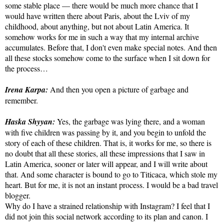
some stable place — there would be much more chance that I
would have written there about Paris, about the Lviv of my
childhood, about anything, but not about Latin America. It
somehow works for me in such a way that my internal archive
accumulates. Before that, I don't even make special notes. And then
all these stocks somehow come to the surface when I sit down for
the process…
Irena Karpa:
And then you open a picture of garbage and
remember.
Haska Shyyan:
Yes, the garbage was lying there, and a woman
with five children was passing by it, and you begin to unfold the
story of each of these children. That is, it works for me, so there is
no doubt that all these stories, all these impressions that I saw in
Latin America, sooner or later will appear, and I will write about
that. And some character is bound to go to Titicaca, which stole my
heart. But for me, it is not an instant process. I would be a bad travel
blogger.
Why do I have a strained relationship with Instagram? I feel that I
did not join this social network according to its plan and canon. I