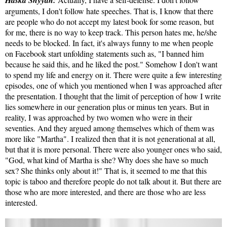
Haska Shyyan:
arguments, I don't follow hate speeches. That is, I know that there
are people who do not accept my latest book for some reason, but
for me, there is no way to keep track. This person hates me, he/she
needs to be blocked. In fact, it's always funny to me when people
on Facebook start unfolding statements such as, "I banned him
because he said this, and he liked the post." Somehow I don't want
to spend my life and energy on it. There were quite a few interesting
episodes, one of which you mentioned when I was approached after
the presentation. I thought that the limit of perception of how I write
lies somewhere in our generation plus or minus ten years. But in
reality, I was approached by two women who were in their
seventies. And they argued among themselves which of them was
more like "Martha". I realized then that it is not generational at all,
but that it is more personal. There were also younger ones who said,
"God, what kind of Martha is she? Why does she have so much
sex? She thinks only about it!" That is, it seemed to me that this
topic is taboo and therefore people do not talk about it. But there are
those who are more interested, and there are those who are less
interested.