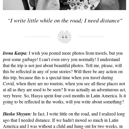
“I write little while on the road; I need distance"
Irena Karpa:
I wish you posted more photos from travels, but you
post some garbage! I can't even envy you normally! I understand
that the trip is not just about beautiful photos. Tell me, please, will
this be reflected in any of your stories? Will there be any action on
this trip, because this is a special time when you travel during
Covid, when there are no tourists, when you see all these places not
at all as they are used to be seen? It was actually an adventurous act,
very brave. So, Hasya spent four cool months in Latin America. Is it
going to be reflected in the works, will you write about something?
Haska Shyyan:
In fact, I write little on the road, and I realized long
ago that I needed distance. If we hadn't moved so much in Latin
America and I was without a child and hung out for two weeks, in