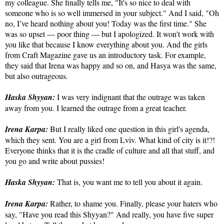
my colleague. She finally tells me, "It's so nice to deal with
someone who is so well immersed in your subject." And I said, "Oh
no, I’ve heard nothing about you! Today was the first time." She
was so upset — poor thing — but I apologized. It won't work with
you like that because I know everything about you. And the girls
from Craft Magazine gave us an introductory task. For example,
they said that Irena was happy and so on, and Hasya was the same,
but also outrageous.
Haska Shyyan:
I was very indignant that the outrage was taken
away from you. I learned the outrage from a great teacher.
Irena Karpa:
But I really liked one question in this girl's agenda,
which they sent. You are a girl from Lviv. What kind of city is it!?!
Everyone thinks that it is the cradle of culture and all that stuff, and
you go and write about pussies!
Haska Shyyan:
That is, you want me to tell you about it again.
Irena Karpa:
Rather, to shame you. Finally, please your haters who
say, "Have you read this Shyyan?" And really, you have five super