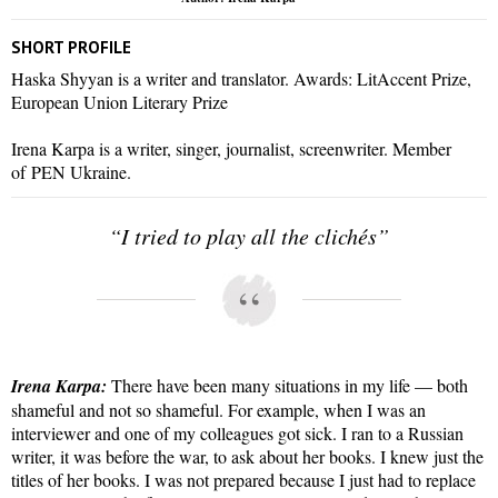
SHORT PROFILE
Haska Shyyan is a writer and translator. Awards: LitAccent Prize,
European Union Literary Prize
Irena Karpa is a writer, singer, journalist, screenwriter. Member
of PEN Ukraine.
“I tried to play all the clichés”
Irena Karpa:
There have been many situations in my life — both
shameful and not so shameful. For example, when I was an
interviewer and one of my colleagues got sick. I ran to a Russian
writer, it was before the war, to ask about her books. I knew just the
titles of her books. I was not prepared because I just had to replace