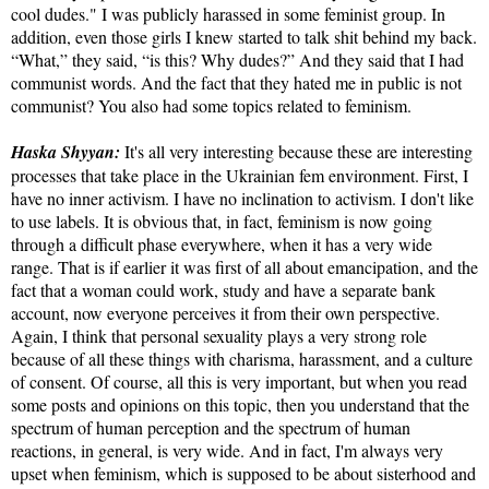
cool dudes." I was publicly harassed in some feminist group. In
addition, even those girls I knew started to talk shit behind my back.
“What,” they said, “is this? Why dudes?” And they said that I had
communist words. And the fact that they hated me in public is not
communist? You also had some topics related to feminism.
Haska Shyyan:
It's all very interesting because these are interesting
processes that take place in the Ukrainian fem environment. First, I
have no inner activism. I have no inclination to activism. I don't like
to use labels. It is obvious that, in fact, feminism is now going
through a difficult phase everywhere, when it has a very wide
range. That is if earlier it was first of all about emancipation, and the
fact that a woman could work, study and have a separate bank
account, now everyone perceives it from their own perspective.
Again, I think that personal sexuality plays a very strong role
because of all these things with charisma, harassment, and a culture
of consent. Of course, all this is very important, but when you read
some posts and opinions on this topic, then you understand that the
spectrum of human perception and the spectrum of human
reactions, in general, is very wide. And in fact, I'm always very
upset when feminism, which is supposed to be about sisterhood and