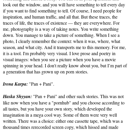
look out the window, and you will have something to tell every day
if you want to find something to tell. Of course, I need people for
inspiration, and human traffic, and all that. But these traces, the
traces of life, the traces of existence — they are everywhere. For
me, photography is a way of taking notes. You write something
down. You manage to take a picture of something. When I see a
photo, I clearly remember the context: when it was, where, what
season, and what city. And it transports me to this memory. For me,
it is a tool. I'm probably very visual. I love prose and poetry in
visual images: when you see a picture when you have a movie
spinning in your head. I don't really know about you, but I’m part of
a generation that has grown up on porn stories.
Irena Karpa:
"Pan + Pani".
Haska Shyyan:
"Pan + Pani" and other such stories. This was not
like now when you have a "pornhub" and you choose according to
all tastes, but you have your own story, which developed the
imagination in a mega cool way. Some of them were very well
written. There was a choice: either one cassette tape, which was a
thousand times rerecorded screen copy, which hissed and made