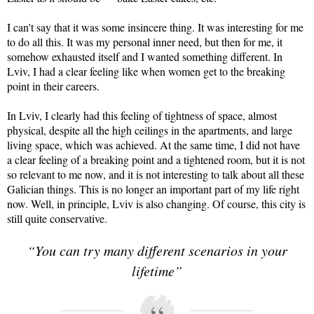
I can't say that it was some insincere thing. It was interesting for me
to do all this. It was my personal inner need, but then for me, it
somehow exhausted itself and I wanted something different. In
Lviv, I had a clear feeling like when women get to the breaking
point in their careers.
In Lviv, I clearly had this feeling of tightness of space, almost
physical, despite all the high ceilings in the apartments, and large
living space, which was achieved. At the same time, I did not have
a clear feeling of a breaking point and a tightened room, but it is not
so relevant to me now, and it is not interesting to talk about all these
Galician things. This is no longer an important part of my life right
now. Well, in principle, Lviv is also changing. Of course, this city is
still quite conservative.
“You can try many different scenarios in your
lifetime”