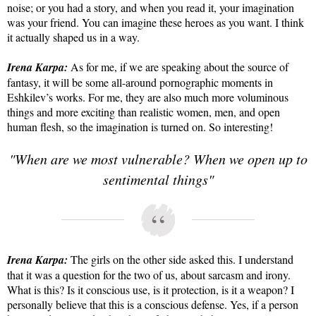
noise; or you had a story, and when you read it, your imagination
was your friend. You can imagine these heroes as you want. I think
it actually shaped us in a way.
Irena Karpa:
As for me, if we are speaking about the source of
fantasy, it will be some all-around pornographic moments in
Eshkilev’s works. For me, they are also much more voluminous
things and more exciting than realistic women, men, and open
human flesh, so the imagination is turned on. So interesting!
"When are we most vulnerable? When we open up to
sentimental things"
Irena Karpa:
The girls on the other side asked this. I understand
that it was a question for the two of us, about sarcasm and irony.
What is this? Is it conscious use, is it protection, is it a weapon? I
personally believe that this is a conscious defense. Yes, if a person