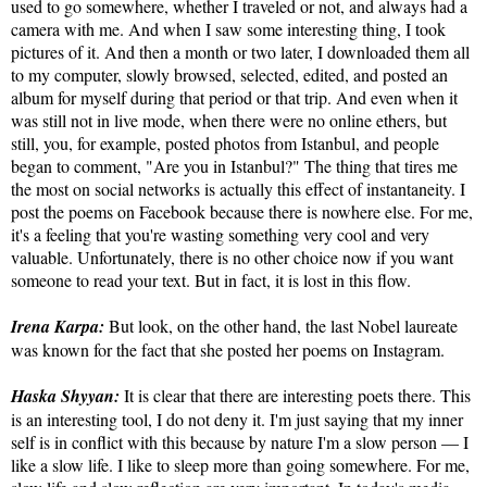
used to go somewhere, whether I traveled or not, and always had a
camera with me. And when I saw some interesting thing, I took
pictures of it. And then a month or two later, I downloaded them all
to my computer, slowly browsed, selected, edited, and posted an
album for myself during that period or that trip. And even when it
was still not in live mode, when there were no online ethers, but
still, you, for example, posted photos from Istanbul, and people
began to comment, "Are you in Istanbul?" The thing that tires me
the most on social networks is actually this effect of instantaneity. I
post the poems on Facebook because there is nowhere else. For me,
it's a feeling that you're wasting something very cool and very
valuable. Unfortunately, there is no other choice now if you want
someone to read your text. But in fact, it is lost in this flow.
Irena Karpa:
But look, on the other hand, the last Nobel laureate
was known for the fact that she posted her poems on Instagram.
Haska Shyyan:
It is clear that there are interesting poets there. This
is an interesting tool, I do not deny it. I'm just saying that my inner
self is in conflict with this because by nature I'm a slow person — I
like a slow life. I like to sleep more than going somewhere. For me,