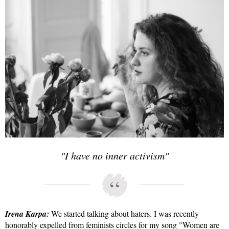
"I have no inner activism"
Irena Karpa:
We started talking about haters. I was recently
honorably expelled from feminists circles for my song "Women are