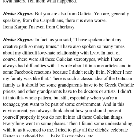
loyal haters. Tell them what happened.
Haska Shyyan:
But you are also from Galicia. You are, generally
speaking, from the Carpathians, there it is even worse.
Irena Karpa: I'm even from Cherkasy.
Haska Shyyan:
In fact, as you said, “I have spoken about my
creative path so many times.” I have also spoken so many times
about my difficult love-hate relationship with Lviv. In fact, of
course, there were all these Galician stereotypes, which I have
always had difficulties with. I wrote about it in some articles and in
some Facebook reactions because I didn't really fit in. Neither I nor
my family was like that. There is such a classic idea of ​​the Galician
family as it should be: some grandparents have to be Greek Catholic
priests, and other grandparents have to be doctors or artists. I didn't
fit into this whole pattern, but still, especially when you're a
teenager, you want to be part of some environment. And in this
environment, you always think about how you should present
yourself properly if you do not fit into all these Galician things.
Everything went in some phases. Then I found some understanding
with it, as it seemed to me. I tried to play all the clichés: celebrate
Easter as it should be — bake Easter cakes, etc.