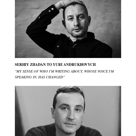
SERHIY ZHADAN TO YURI ANDRUKHOVYCH
"MY SENSE OF WHO I'M WRITING ABOUT, WHOSE VOICE I'M
SPEAKING IN, HAS CHANGED"