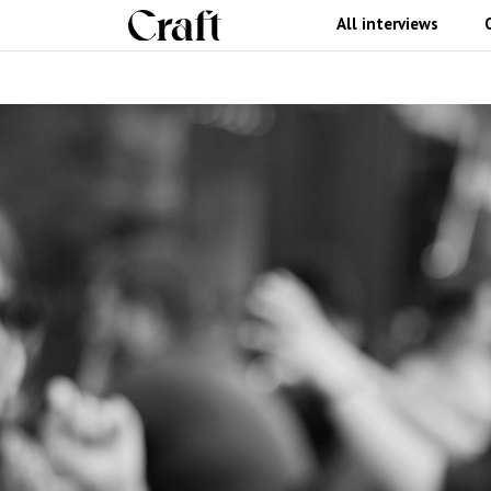
All interviews