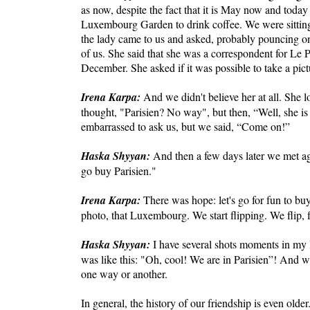
as now, despite the fact that it is May now and today
Luxembourg Garden to drink coffee. We were sitting
the lady came to us and asked, probably pouncing on t
of us. She said that she was a correspondent for Le 
December. She asked if it was possible to take a pic
Irena Karpa:
And we didn't believe her at all. She
thought, "Parisien? No way", but then, “Well, she 
embarrassed to ask us, but we said, “Come on!”
Haska Shyyan:
And then a few days later we met aga
go buy Parisien."
Irena Karpa:
There was hope: let's go for fun to buy
photo, that Luxembourg. We start flipping. We flip, f
Haska Shyyan:
I have several shots moments in my 
was like this: "Oh, cool! We are in Parisien”! And w
one way or another.
In general, the history of our friendship is even olde