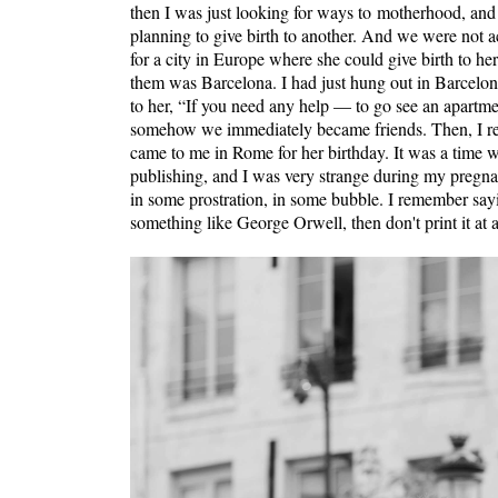
then I was just looking for ways to motherhood, and
planning to give birth to another. And we were not 
for a city in Europe where she could give birth to h
them was Barcelona. I had just hung out in Barcelona 
to her, “If you need any help — to go see an apartm
somehow we immediately became friends. Then, I rem
came to me in Rome for her birthday. It was a time 
publishing, and I was very strange during my pregna
in some prostration, in some bubble. I remember sayi
something like George Orwell, then don't print it at a