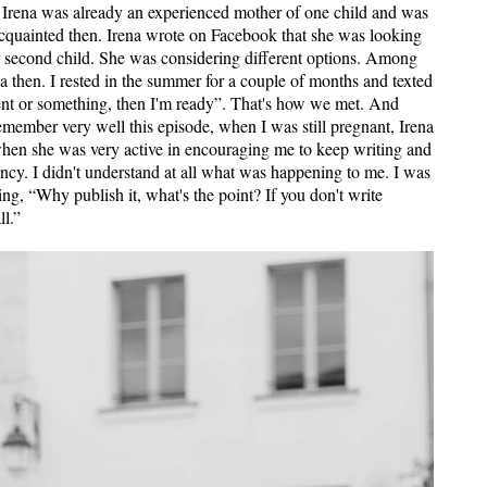
 Irena was already an experienced mother of one child and was
acquainted then. Irena wrote on Facebook that she was looking
er second child. She was considering different options. Among
then. I ​​rested in the summer for a couple of months and texted
ent or something, then I'm ready”. That's how we met. And
ember very well this episode, when I was still pregnant, Irena
when she was very active in encouraging me to keep writing and
ncy. I didn't understand at all what was happening to me. I was
ng, “Why publish it, what's the point? If you don't write
ll.”