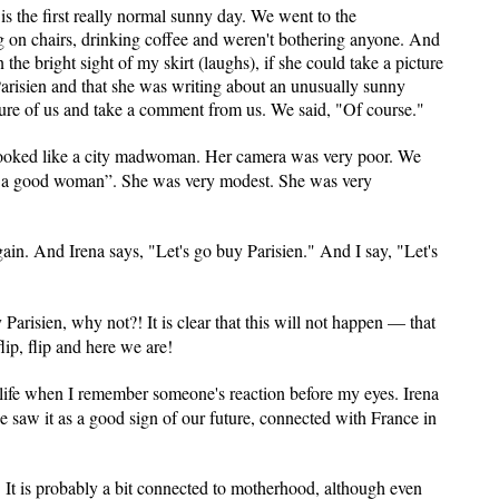
 is the first really normal sunny day. We went to the
 on chairs, drinking coffee and weren't bothering anyone. And
he bright sight of my skirt (laughs), if she could take a picture
Parisien and that she was writing about an unusually sunny
ture of us and take a comment from us. We said, "Of course."
 looked like a city madwoman. Her camera was very poor. We
is a good woman”. She was very modest. She was very
in. And Irena says, "Let's go buy Parisien." And I say, "Let's
 Parisien, why not?! It is clear that this will not happen — that
lip, flip and here we are!
life when I remember someone's reaction before my eyes. Irena
e saw it as a good sign of our future, connected with France in
r. It is probably a bit connected to motherhood, although even