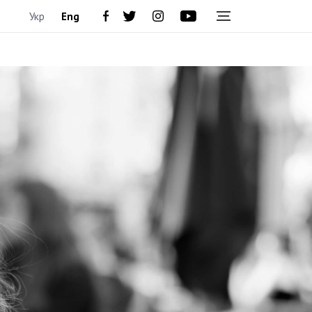
Укр
Eng