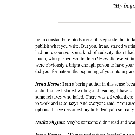
"My begi
Irena constantly reminds me of this episode, but in fa
publish what you write. But you, Irena, started writin
had more courage, some kind of audacity, than I ha
much, who pushed you to do so? How did everythi
were obviously a bright enough person to have you
did your formation, the beginning of your literary an
Irena Karpa:
I am a boring author in this sense bec
a child, since I started writing and reading, I have sa
some relatives who failed. There was a Svetka there 
to work and is so lazy! And everyone said, “You also
options. I have described my turbulent path so many t
Haska Shyyan:
Maybe someone didn't read and want
: … Women under forty. Ironically, you see