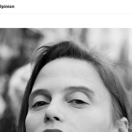
Opinion