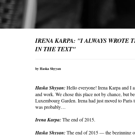
IRENA KARPA: "I ALWAYS WROTE 
IN THE TEXT"
by Haska Shyyan
Haska Shyyan:
Hello everyone! Irena Karpa and I a
and work. We chose this place not by chance, but be
Luxembourg Garden. Irena had just moved to Paris to
was probably…
Irena Karpa:
The end of 2015.
Haska Shyyan:
The end of 2015 — the beginning of