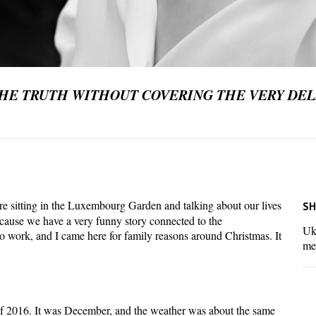
THE TRUTH WITHOUT COVERING THE VERY DEL
re sitting in the Luxembourg Garden and talking about our lives
SH
cause we have a very funny story connected to the
Ukr
 work, and I came here for family reasons around Christmas. It
me
 2016. It was December, and the weather was about the same