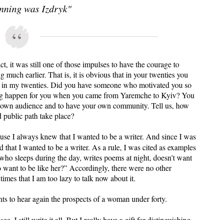
nning was Izdryk"
ct, it was still one of those impulses to have the courage to
g much earlier. That is, it is obvious that in your twenties you
d in my twenties. Did you have someone who motivated you so
ng happen for you when you came from Yaremche to Kyiv? You
r own audience and to have your own community. Tell us, how
d public path take place?
ause I always knew that I wanted to be a writer. And since I was
id that I wanted to be a writer. As a rule, I was cited as examples
who sleeps during the day, writes poems at night, doesn't want
 want to be like her?” Accordingly, there were no other
imes that I am too lazy to talk now about it.
s to hear again the prospects of a woman under forty.
, I still write it all. But I really have a gift for distinguishing