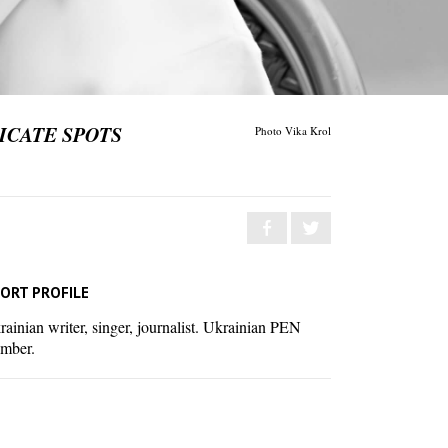
ICATE SPOTS
Photo Vika Krol
ORT PROFILE
ainian writer, singer, journalist. Ukrainian PEN
mber.