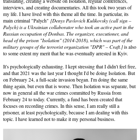
translating, creating a website on Isolation, regular conferences,
interviews, and creating documentaries. All this took two years of
my life. I have lived with this theme all the time. In particular, its
main criminal "Palych"
[Denys Pavlovich Kulikovsky (call sign –
Palych) is a Ukrainian collaborator who took an active part in the
Russian occupation of Donbas. The organizer, executioner, and
head of the prison "Isolation" (2014-2018), which was part of the
military groups of the terrorist organization "DPR" – Craft.]
is also
to some extent my merit that he was eventually arrested in Kyiv.
It's psychologically exhausting. I kept stressing that I didn't feel free,
and that 2021 was the last year I thought I'd be doing Isolation. But
on February 24, a full-scale invasion began. I'm doing the same
thing again, but even that is worse. Then Isolation was separate, but
now in general all the war crimes committed by Russia from
February 24 to today. Currently, a fund has been created that
focuses on recording crimes. In this sense, I am really still a
prisoner, at least psychologically, because I am dealing with this
topic. I have learned not to make it my personal business.