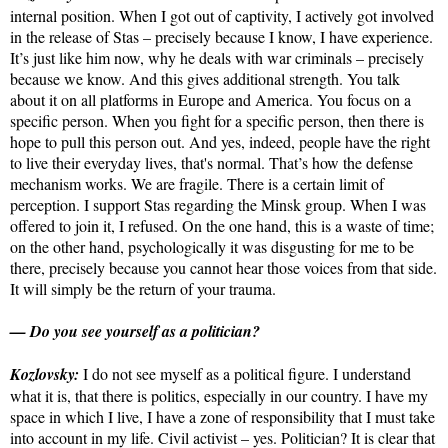
internal position. When I got out of captivity, I actively got involved
in the release of Stas – precisely because I know, I have experience.
It’s just like him now, why he deals with war criminals – precisely
because we know. And this gives additional strength. You talk
about it on all platforms in Europe and America. You focus on a
specific person. When you fight for a specific person, then there is
hope to pull this person out. And yes, indeed, people have the right
to live their everyday lives, that's normal. That’s how the defense
mechanism works. We are fragile. There is a certain limit of
perception. I support Stas regarding the Minsk group. When I was
offered to join it, I refused. On the one hand, this is a waste of time;
on the other hand, psychologically it was disgusting for me to be
there, precisely because you cannot hear those voices from that side.
It will simply be the return of your trauma.
— Do you see yourself as a politician?
Kozlovsky:
I do not see myself as a political figure. I understand
what it is, that there is politics, especially in our country. I have my
space in which I live, I have a zone of responsibility that I must take
into account in my life. Civil activist – yes. Politician? It is clear that