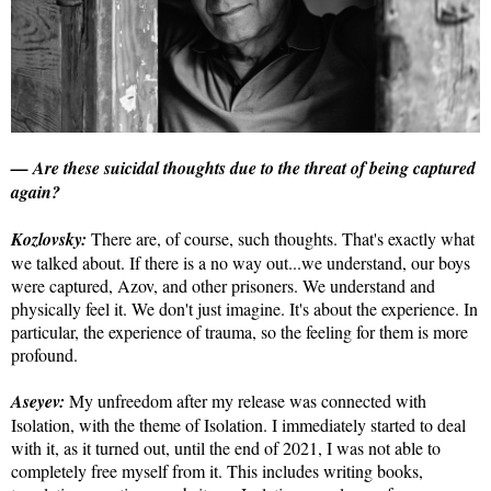
— Are these suicidal thoughts due to the threat of being captured
again?
Kozlovsky:
There are, of course, such thoughts. That's exactly what
we talked about. If there is a no way out...we understand, our boys
were captured, Azov, and other prisoners. We understand and
physically feel it. We don't just imagine. It's about the experience. In
particular, the experience of trauma, so the feeling for them is more
profound.
Aseyev:
My unfreedom after my release was connected with
Isolation, with the theme of Isolation. I immediately started to deal
with it, as it turned out, until the end of 2021, I was not able to
completely free myself from it. This includes writing books,