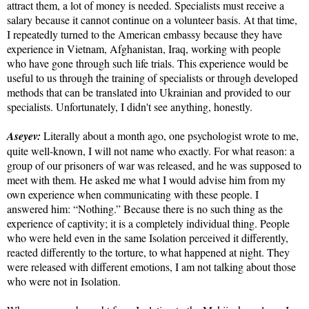
attract them, a lot of money is needed. Specialists must receive a
salary because it cannot continue on a volunteer basis. At that time,
I repeatedly turned to the American embassy because they have
experience in Vietnam, Afghanistan, Iraq, working with people
who have gone through such life trials. This experience would be
useful to us through the training of specialists or through developed
methods that can be translated into Ukrainian and provided to our
specialists. Unfortunately, I didn't see anything, honestly.
Aseyev:
Literally about a month ago, one psychologist wrote to me,
quite well-known, I will not name who exactly. For what reason: a
group of our prisoners of war was released, and he was supposed to
meet with them. He asked me what I would advise him from my
own experience when communicating with these people. I
answered him: “Nothing.” Because there is no such thing as the
experience of captivity; it is a completely individual thing. People
who were held even in the same Isolation perceived it differently,
reacted differently to the torture, to what happened at night. They
were released with different emotions, I am not talking about those
who were not in Isolation.