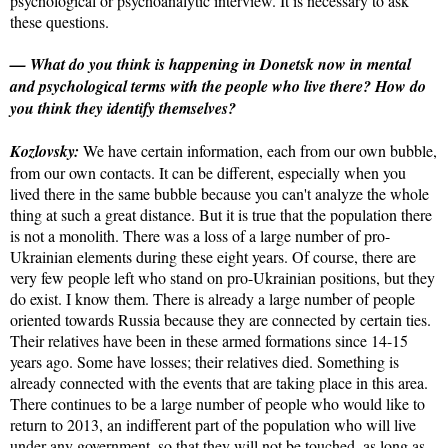
psychological or psychoanalytic interview. It is necessary to ask
these questions.
— What do you think is happening in Donetsk now in mental
and psychological terms with the people who live there? How do
you think they identify themselves?
Kozlovsky:
We have certain information, each from our own bubble,
from our own contacts. It can be different, especially when you
lived there in the same bubble because you can't analyze the whole
thing at such a great distance. But it is true that the population there
is not a monolith. There was a loss of a large number of pro-
Ukrainian elements during these eight years. Of course, there are
very few people left who stand on pro-Ukrainian positions, but they
do exist. I know them. There is already a large number of people
oriented towards Russia because they are connected by certain ties.
Their relatives have been in these armed formations since 14-15
years ago. Some have losses; their relatives died. Something is
already connected with the events that are taking place in this area.
There continues to be a large number of people who would like to
return to 2013, an indifferent part of the population who will live
under any government, so that they will not be touched, as long as