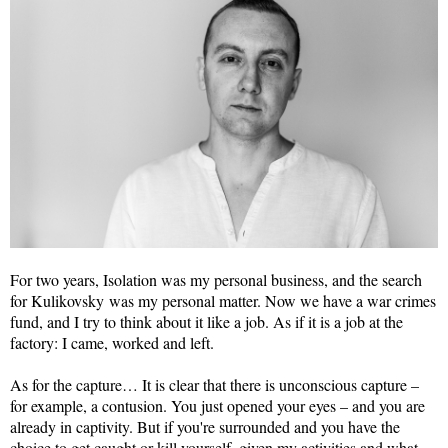
For two years, Isolation was my personal business, and the search
for Kulikovsky was my personal matter. Now we have a war crimes
fund, and I try to think about it like a job. As if it is a job at the
factory: I came, worked and left.
As for the capture… It is clear that there is unconscious capture –
for example, a contusion. You just opened your eyes – and you are
already in captivity. But if you're surrounded and you have the
choice to get caught or kill yourself, given my activities and what