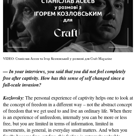
VIDEO: Станіслав Асєєв та Ігор Козловський у розмові для Craft Magazine
— In your interviews, you said that you did not feel completely
free after captivity. How has this sense of self changed since a
full-scale invasion?
Kozlovsky:
The personal experience of captivity helps one to look at
the concept of freedom in a different way – not the abstract concept
of freedom that we get used to and live an ordinary life. When there
is an experience of unfreedom, internally you can be more or less
free, but you are limited in terms of information, limited in
movements, in general, in everyday small matters. And when you