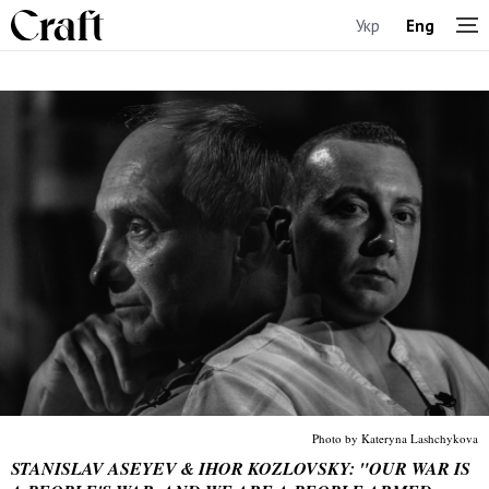
Укр
Eng
Photo by Kateryna Lashchykova
STANISLAV ASEYEV & IHOR KOZLOVSKY: "OUR WAR IS