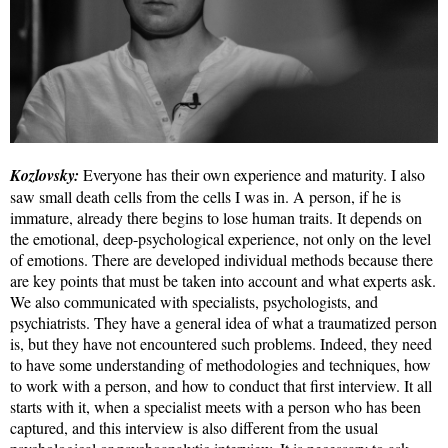
Kozlovsky:
Everyone has their own experience and maturity. I also
saw small death cells from the cells I was in. A person, if he is
immature, already there begins to lose human traits. It depends on
the emotional, deep-psychological experience, not only on the level
of emotions. There are developed individual methods because there
are key points that must be taken into account and what experts ask.
We also communicated with specialists, psychologists, and
psychiatrists. They have a general idea of what a traumatized person
is, but they have not encountered such problems. Indeed, they need
to have some understanding of methodologies and techniques, how
to work with a person, and how to conduct that first interview. It all
starts with it, when a specialist meets with a person who has been
captured, and this interview is also different from the usual