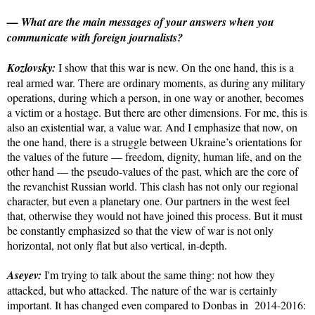
— What are the main messages of your answers when you
communicate with foreign journalists?
Kozlovsky:
I show that this war is new. On the one hand, this is a
real armed war. There are ordinary moments, as during any military
operations, during which a person, in one way or another, becomes
a victim or a hostage. But there are other dimensions. For me, this is
also an existential war, a value war. And I emphasize that now, on
the one hand, there is a struggle between Ukraine’s orientations for
the values of the future — freedom, dignity, human life, and on the
other hand — the pseudo-values of the past, which are the core of
the revanchist Russian world. This clash has not only our regional
character, but even a planetary one. Our partners in the west feel
that, otherwise they would not have joined this process. But it must
be constantly emphasized so that the view of war is not only
horizontal, not only flat but also vertical, in-depth.
Aseyev:
I'm trying to talk about the same thing: not how they
attacked, but who attacked. The nature of the war is certainly
important. It has changed even compared to Donbas in 2014-2016: