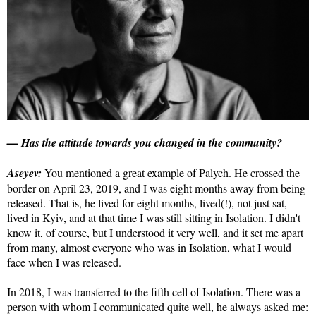
— Has the attitude towards you changed in the community?
Aseyev:
You mentioned a great example of Palych. He crossed the
border on April 23, 2019, and I was eight months away from being
released. That is, he lived for eight months, lived(!), not just sat,
lived in Kyiv, and at that time I was still sitting in Isolation. I didn't
know it, of course, but I understood it very well, and it set me apart
from many, almost everyone who was in Isolation, what I would
face when I was released.
In 2018, I was transferred to the fifth cell of Isolation. There was a
person with whom I communicated quite well, he always asked me: