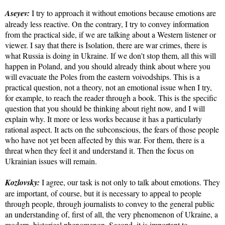
Aseyev:
I try to approach it without emotions because emotions are
already less reactive. On the contrary, I try to convey information
from the practical side, if we are talking about a Western listener or
viewer. I say that there is Isolation, there are war crimes, there is
what Russia is doing in Ukraine. If we don't stop them, all this will
happen in Poland, and you should already think about where you
will evacuate the Poles from the eastern voivodships. This is a
practical question, not a theory, not an emotional issue when I try,
for example, to reach the reader through a book. This is the specific
question that you should be thinking about right now, and I will
explain why. It more or less works because it has a particularly
rational aspect. It acts on the subconscious, the fears of those people
who have not yet been affected by this war. For them, there is a
threat when they feel it and understand it. Then the focus on
Ukrainian issues will remain.
Kozlovsky:
I agree, our task is not only to talk about emotions. They
are important, of course, but it is necessary to appeal to people
through people, through journalists to convey to the general public
an understanding of, first of all, the very phenomenon of Ukraine, a
modern, historical phenomenon. Second, it is important to