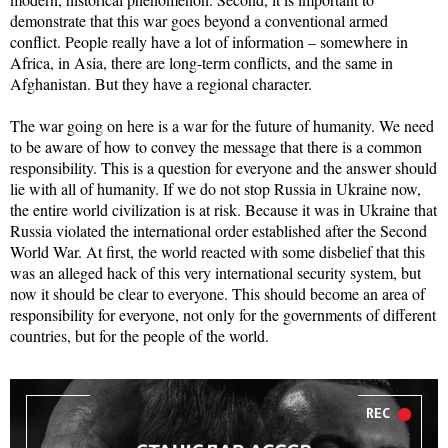
demonstrate that this war goes beyond a conventional armed
conflict. People really have a lot of information – somewhere in
Africa, in Asia, there are long-term conflicts, and the same in
Afghanistan. But they have a regional character.
The war going on here is a war for the future of humanity. We need
to be aware of how to convey the message that there is a common
responsibility. This is a question for everyone and the answer should
lie with all of humanity. If we do not stop Russia in Ukraine now,
the entire world civilization is at risk. Because it was in Ukraine that
Russia violated the international order established after the Second
World War. At first, the world reacted with some disbelief that this
was an alleged hack of this very international security system, but
now it should be clear to everyone. This should become an area of
responsibility for everyone, not only for the governments of different
countries, but for the people of the world.
REC