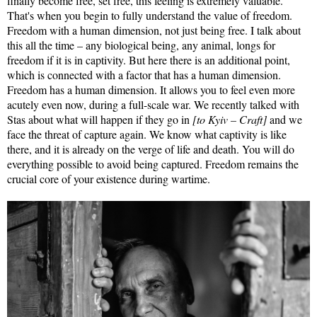
finally become free, set free, this feeling is extremely valuable.
That's when you begin to fully understand the value of freedom.
Freedom with a human dimension, not just being free. I talk about
this all the time – any biological being, any animal, longs for
freedom if it is in captivity. But here there is an additional point,
which is connected with a factor that has a human dimension.
Freedom has a human dimension. It allows you to feel even more
acutely even now, during a full-scale war. We recently talked with
Stas about what will happen if they go in
[to Kyiv – Craft]
and we
face the threat of capture again. We know what captivity is like
there, and it is already on the verge of life and death. You will do
everything possible to avoid being captured. Freedom remains the
crucial core of your existence during wartime.