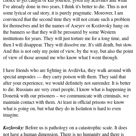
I've already done in two years, I think it's better to die. This is not
some lyrical or sad story, it is purely pragmatic. Moreover, I am
convinced that the second time they will not create such a problem
for themselves and let the names of Aseyev or Kozlovsky hang on
the banners so that they will be pressured by some Western
institutions for years. They will just torture me for a long time, and
then I will disappear. They will dissolve me. It's still death, but slow.
And this is not only my point of view, by the way, but also the point
of view of those around me who know what I went through.
I have friends who are fighting in Avdiivka, they walk around with
special ampoules — they carry poison with them. They said that
after your experience, we would definitely not surrender. It is better
to die. Russians are very cruel people, I know what is happening in
Donetsk with our prisoners – we communicate with criminals, we
maintain contact with them. At least in official prisons we know
what is going on, but what they do in Isolation is hard to even
imagine.
Kozlovsky:
Before us is pathology on a catastrophic scale. It does
not have a human dimension. There is no humanity and there is