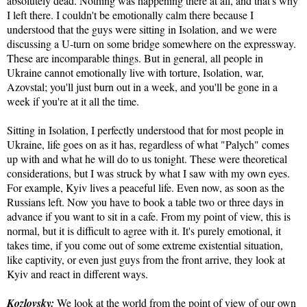
absolutely dead. Nothing was happening there at all, and that's why
I left there. I couldn't be emotionally calm there because I
understood that the guys were sitting in Isolation, and we were
discussing a U-turn on some bridge somewhere on the expressway.
These are incomparable things. But in general, all people in
Ukraine cannot emotionally live with torture, Isolation, war,
Azovstal; you'll just burn out in a week, and you'll be gone in a
week if you're at it all the time.
Sitting in Isolation, I perfectly understood that for most people in
Ukraine, life goes on as it has, regardless of what "Palych" comes
up with and what he will do to us tonight. These were theoretical
considerations, but I was struck by what I saw with my own eyes.
For example, Kyiv lives a peaceful life. Even now, as soon as the
Russians left. Now you have to book a table two or three days in
advance if you want to sit in a cafe. From my point of view, this is
normal, but it is difficult to agree with it. It's purely emotional, it
takes time, if you come out of some extreme existential situation,
like captivity, or even just guys from the front arrive, they look at
Kyiv and react in different ways.
Kozlovsky:
We look at the world from the point of view of our own