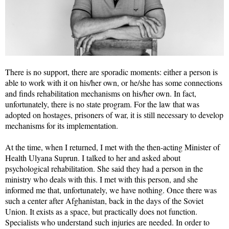
There is no support, there are sporadic moments: either a person is
able to work with it on his/her own, or he/she has some connections
and finds rehabilitation mechanisms on his/her own. In fact,
unfortunately, there is no state program. For the law that was
adopted on hostages, prisoners of war, it is still necessary to develop
mechanisms for its implementation.
At the time, when I returned, I met with the then-acting Minister of
Health Ulyana Suprun. I talked to her and asked about
psychological rehabilitation. She said they had a person in the
ministry who deals with this. I met with this person, and she
informed me that, unfortunately, we have nothing. Once there was
such a center after Afghanistan, back in the days of the Soviet
Union. It exists as a space, but practically does not function.
Specialists who understand such injuries are needed. In order to