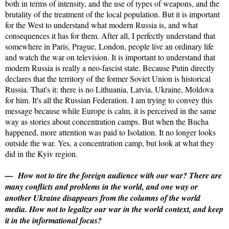
both in terms of intensity, and the use of types of weapons, and the
brutality of the treatment of the local population. But it is important
for the West to understand what modern Russia is, and what
consequences it has for them. After all, I perfectly understand that
somewhere in Paris, Prague, London, people live an ordinary life
and watch the war on television. It is important to understand that
modern Russia is really a neo-fascist state. Because Putin directly
declares that the territory of the former Soviet Union is historical
Russia. That's it: there is no Lithuania, Latvia, Ukraine, Moldova
for him. It's all the Russian Federation. I am trying to convey this
message because while Europe is calm, it is perceived in the same
way as stories about concentration camps. But when the Bucha
happened, more attention was paid to Isolation. It no longer looks
outside the war. Yes, a concentration camp, but look at what they
did in the Kyiv region.
— How not to tire the foreign audience with our war? There are
many conflicts and problems in the world, and one way or
another Ukraine disappears from the columns of the world
media. How not to legalize our war in the world context, and keep
it in the informational focus?