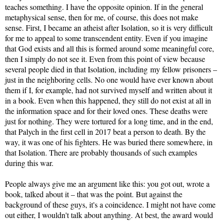
teaches something. I have the opposite opinion. If in the general
metaphysical sense, then for me, of course, this does not make
sense. First, I became an atheist after Isolation, so it is very difficult
for me to appeal to some transcendent entity. Even if you imagine
that God exists and all this is formed around some meaningful core,
then I simply do not see it. Even from this point of view because
several people died in that Isolation, including my fellow prisoners –
just in the neighboring cells. No one would have ever known about
them if I, for example, had not survived myself and written about it
in a book. Even when this happened, they still do not exist at all in
the information space and for their loved ones. These deaths were
just for nothing. They were tortured for a long time, and in the end,
that Palych in the first cell in 2017 beat a person to death. By the
way, it was one of his fighters. He was buried there somewhere, in
that Isolation. There are probably thousands of such examples
during this war.
People always give me an argument like this: you got out, wrote a
book, talked about it – that was the point. But against the
background of these guys, it's a coincidence. I might not have come
out either, I wouldn't talk about anything. At best, the award would