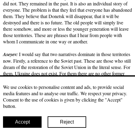
did not. They remained in the past. It is also an individual story of
everyone. The problem is that they feel that everyone has abandoned
them. They believe that Donetsk will disappear, that it will be
destroyed and there is no future. The old people will simply live
there somehow, and more or less the younger generation will leave
those territories. These are phrases that I hear from people with
whom I communicate in one way or another.
Aseyev:
I would say that two narratives dominate in those territories
now. Firstly, a reference to the Soviet past. These are those who still
dream of the restoration of the Soviet Union in the literal sense. For
them, Ukraine does not exist. For them there are no other former
republics; for them, there is a great Russia in the form of a Soviet
ally and they want to get there.
We use cookies to personalise content and ads, to provide social
media features and to analyse our traffic. We respect your privacy.
Other narratives, I don't really like the word, it has a negative
Consent to the use of cookies is given by clicking the "Accept"
connotation these days, but it's lumpen, precisely from the point of
button.
view of scientific Marxism. This is a person who is detached from
one's historical roots, and has no political and social connections
Accept
Reject
with the present. This person is interested in what he/she can reach.
According to my feelings, at the moment most of them are just like