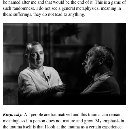
be named after me and that would be the end of it. This is a game of
such randomness, I do not see a general metaphysical meaning in
these sufferings, they do not lead to anything.
Kozlovsky:
All people are traumatized and this trauma can remain
meaningless if a person does not mature and grow. My emphasis in
the trauma itself is that I look at the trauma as a certain experience,