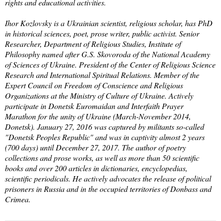
rights and educational activities.
Ihor Kozlovsky is a Ukrainian scientist, religious scholar, has PhD
in historical sciences, poet, prose writer, public activist. Senior
Researcher, Department of Religious Studies, Institute of
Philosophy named after G.S. Skovoroda of the National Academy
of Sciences of Ukraine. President of the Center of Religious Science
Research and International Spiritual Relations. Member of the
Expert Council on Freedom of Conscience and Religious
Organizations at the Ministry of Culture of Ukraine. Actively
participate in Donetsk Euromaidan and Interfaith Prayer
Marathon for the unity of Ukraine (March-November 2014,
Donetsk). January 27, 2016 was captured by militants so-called
"Donetsk Peoples Republic" and was in captivity almost 2 years
(700 days) until December 27, 2017. The author of poetry
collections and prose works, as well as more than 50 scientific
books and over 200 articles in dictionaries, encyclopedias,
scientific periodicals. He actively advocates the release of political
prisoners in Russia and in the occupied territories of Donbass and
Crimea.