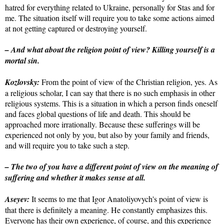
hatred for everything related to Ukraine, personally for Stas and for
me. The situation itself will require you to take some actions aimed
at not getting captured or destroying yourself.
– And what about the religion point of view? Killing yourself is a
mortal sin.
Kozlovsky:
From the point of view of the Christian religion, yes. As
a religious scholar, I can say that there is no such emphasis in other
religious systems. This is a situation in which a person finds oneself
and faces global questions of life and death. This should be
approached more irrationally. Because these sufferings will be
experienced not only by you, but also by your family and friends,
and will require you to take such a step.
– The two of you have a different point of view on the meaning of
suffering and whether it makes sense at all.
Aseyev:
It seems to me that Igor Anatoliyovych's point of view is
that there is definitely a meaning. He constantly emphasizes this.
Everyone has their own experience, of course, and this experience