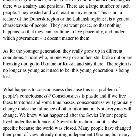
there was a salary and pensions. There are a large number of such
people. They existed and will exist in any region. This is not a
feature of the Donetsk region or the Luhansk region; it is a general
characteristic of people. They just want peace, so that nothing
happens, so that they can continue to live peacefully, and under
which government – it doesn't matter to them.
As for the younger generation, they really grew up in different
conditions. Those who, in one way or another, still broke out or are
breaking out, go to Ukraine or Russia and stay there. The region is
no longer as young as it used to be; this young generation is being
lost.
What happens to consciousness (because this is a problem of
people's consciousness)? Consciousness is plastic and if we free
these territories and some time passes, consciousness will gradually
change under the influence of other information. Not everyone will
change. We know what happened after the Soviet Union: people
lived under the influence of Soviet information, and it is also
specific because the world was closed. Many people have changed
their point of view already during independent Ukraine, but many