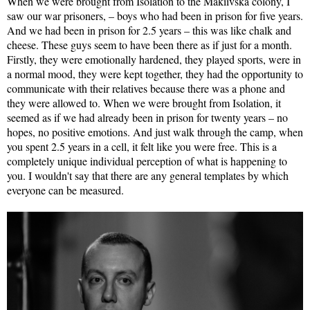
When we were brought from Isolation to the Makiivska colony, I
saw our war prisoners, – boys who had been in prison for five years.
And we had been in prison for 2.5 years – this was like chalk and
cheese. These guys seem to have been there as if just for a month.
Firstly, they were emotionally hardened, they played sports, were in
a normal mood, they were kept together, they had the opportunity to
communicate with their relatives because there was a phone and
they were allowed to. When we were brought from Isolation, it
seemed as if we had already been in prison for twenty years – no
hopes, no positive emotions. And just walk through the camp, when
you spent 2.5 years in a cell, it felt like you were free. This is a
completely unique individual perception of what is happening to
you. I wouldn't say that there are any general templates by which
everyone can be measured.