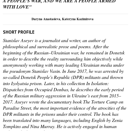
A PEOPLE'S WAR, AND WE ARE A PEOPLE ARMED
WITH LOVE"
Daryna Anastasieva, Kateryna Kazimirova
SHORT PROFILE
Stanislav Aseyev is a journalist and writer, an author of
philosophical and surrealistic prose and poems. After the
beginning of the Russian–Ukrainian war, he remained in Donetsk
in order to describe the reality surrounding him objectively while
anonymously working with many leading Ukrainian media under
the pseudonym Stanislav Vasin. In June 2017, he was arrested by
so-called Donetsk People’s Republic (DPR) militants and thrown
into Izolyatsia prison. Later, in his collection In Isolation:
Dispatches from Occupied Donbas, he describes the early period
of the Russian military aggression in Ukraine’s east from 2015–
2017. Aseyev wrote the documentary book The Torture Camp on
Paradise Street, the most important evidence of the atrocities of the
DPR militants in the prisons under their control. The book has
been translated into many languages, including English by Zenia
Tompkins and Nina Murray. He is actively engaged in human