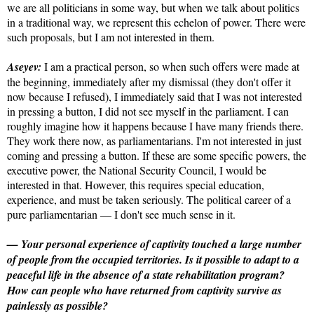
we are all politicians in some way, but when we talk about politics
in a traditional way, we represent this echelon of power. There were
such proposals, but I am not interested in them.
Aseyev:
I am a practical person, so when such offers were made at
the beginning, immediately after my dismissal (they don't offer it
now because I refused), I immediately said that I was not interested
in pressing a button, I did not see myself in the parliament. I can
roughly imagine how it happens because I have many friends there.
They work there now, as parliamentarians. I'm not interested in just
coming and pressing a button. If these are some specific powers, the
executive power, the National Security Council, I would be
interested in that. However, this requires special education,
experience, and must be taken seriously. The political career of a
pure parliamentarian — I don't see much sense in it.
— Your personal experience of captivity touched a large number
of people from the occupied territories. Is it possible to adapt to a
peaceful life in the absence of a state rehabilitation program?
How can people who have returned from captivity survive as
painlessly as possible?