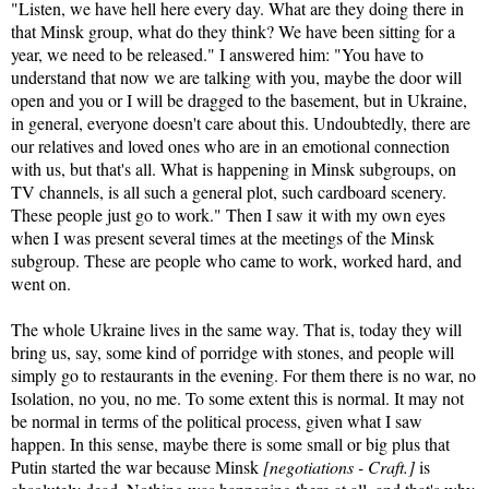
"Listen, we have hell here every day. What are they doing there in
that Minsk group, what do they think? We have been sitting for a
year, we need to be released." I answered him: "You have to
understand that now we are talking with you, maybe the door will
open and you or I will be dragged to the basement, but in Ukraine,
in general, everyone doesn't care about this. Undoubtedly, there are
our relatives and loved ones who are in an emotional connection
with us, but that's all. What is happening in Minsk subgroups, on
TV channels, is all such a general plot, such cardboard scenery.
These people just go to work." Then I saw it with my own eyes
when I was present several times at the meetings of the Minsk
subgroup. These are people who came to work, worked hard, and
went on.
The whole Ukraine lives in the same way. That is, today they will
bring us, say, some kind of porridge with stones, and people will
simply go to restaurants in the evening. For them there is no war, no
Isolation, no you, no me. To some extent this is normal. It may not
be normal in terms of the political process, given what I saw
happen. In this sense, maybe there is some small or big plus that
Putin started the war because Minsk
[negotiations - Craft.]
is