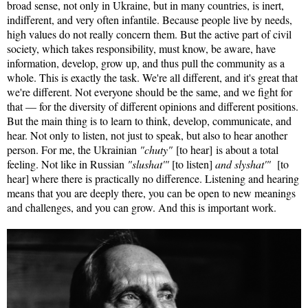
broad sense, not only in Ukraine, but in many countries, is inert,
indifferent, and very often infantile. Because people live by needs,
high values do not really concern them. But the active part of civil
society, which takes responsibility, must know, be aware, have
information, develop, grow up, and thus pull the community as a
whole. This is exactly the task. We're all different, and it's great that
we're different. Not everyone should be the same, and we fight for
that — for the diversity of different opinions and different positions.
But the main thing is to learn to think, develop, communicate, and
hear. Not only to listen, not just to speak, but also to hear another
person. For me, the Ukrainian
"chuty"
[to hear] is about a total
feeling. Not like in Russian
"slushat'"
[to listen]
and slyshat'"
[to
hear] where there is practically no difference. Listening and hearing
means that you are deeply there, you can be open to new meanings
and challenges, and you can grow. And this is important work.