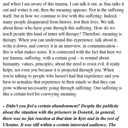
and when I am aware of this trauma, I can talk it out, as Stas talks it
out and writes it out, then the meaning appears. Not in the suffering
itself, but in how we continue to live with this suffering. Indeed,
many people disappeared from history, lost their lives. We talk
about those who have gone through this suffering. How do we
teach people this kind of inner self-therapy? Therefore, meaning is
therapy. When you can understand this experience, talk about it,
write it down, and convey it in an interview, in communication –
this is what makes sense. It is connected with the fact that here we
use trauma, suffering, with a certain goal – to remind about
humanity, values, principles, about the need to resist evil. It really
helps, not even you because it is projected through you. When
you're talking to people who haven't had that experience and you
have to actualize that experience in their minds so that they can
grow without necessarily going through suffering. Our suffering is
like a certain tool for conveying meaning.
– Didn't you feel a certain abandonment? Despite the publicity
about the situation with the prisoners in Donetsk, in general,
there was no fair reaction at that time in Kyiv and in the rest of
Ukraine. It was still within a certain interested audience. The