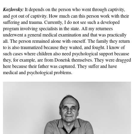
Kozlovsky:
It depends on the person who went through captivity,
and got out of captivity. How much can this person work with their
suffering and trauma. Currently, I do not see such a developed
program involving specialists in the state. All my returnees
underwent a general medical examination and that was practically
all. The person remained alone with oneself. The family they return
to is also traumatized because they waited, and fought. I know of
such cases where children also need psychological support because
they, for example, are from Donetsk themselves. They were dragged
here because their father was captured. They suffer and have
medical and psychological problems.