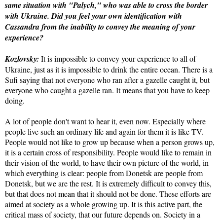
same situation with "Palych," who was able to cross the border
with Ukraine. Did you feel your own identification with
Cassandra from the inability to convey the meaning of your
experience?
Kozlovsky:
It is impossible to convey your experience to all of
Ukraine, just as it is impossible to drink the entire ocean. There is a
Sufi saying that not everyone who ran after a gazelle caught it, but
everyone who caught a gazelle ran. It means that you have to keep
doing.
A lot of people don't want to hear it, even now. Especially where
people live such an ordinary life and again for them it is like TV.
People would not like to grow up because when a person grows up,
it is a certain cross of responsibility. People would like to remain in
their vision of the world, to have their own picture of the world, in
which everything is clear: people from Donetsk are people from
Donetsk, but we are the rest. It is extremely difficult to convey this,
but that does not mean that it should not be done. These efforts are
aimed at society as a whole growing up. It is this active part, the
critical mass of society, that our future depends on. Society in a