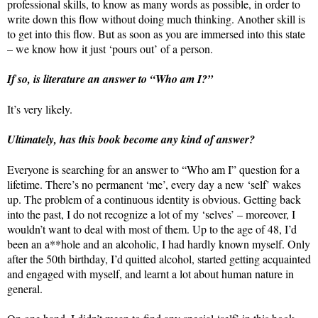
professional skills, to know as many words as possible, in order to
write down this flow without doing much thinking. Another skill is
to get into this flow. But as soon as you are immersed into this state
– we know how it just ‘pours out’ of a person.
If so, is literature an answer to “Who am I?”
It’s very likely.
Ultimately, has this book become any kind of answer?
Everyone is searching for an answer to “Who am I” question for a
lifetime. There’s no permanent ‘me’, every day a new ‘self’ wakes
up. The problem of a continuous identity is obvious. Getting back
into the past, I do not recognize a lot of my ‘selves’ – moreover, I
wouldn’t want to deal with most of them. Up to the age of 48, I’d
been an a**hole and an alcoholic, I had hardly known myself. Only
after the 50th birthday, I’d quitted alcohol, started getting acquainted
and engaged with myself, and learnt a lot about human nature in
general.