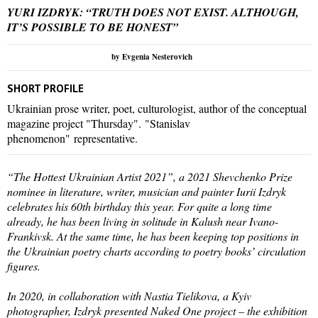
YURI IZDRYK: “TRUTH DOES NOT EXIST. ALTHOUGH,
IT’S POSSIBLE TO BE HONEST”
by Evgenia Nesterovich
SHORT PROFILE
Ukrainian prose writer, poet, culturologist, author of the conceptual
magazine project "Thursday". "Stanislav
phenomenon" representative.
“The Hottest Ukrainian Artist 2021”, a 2021 Shevchenko Prize
nominee in literature, writer, musician and painter Iurii Izdryk
celebrates his 60th birthday this year. For quite a long time
already, he has been living in solitude in Kalush near Ivano-
Frankivsk. At the same time, he has been keeping top positions in
the Ukrainian poetry charts according to poetry books’ circulation
figures.
In 2020, in collaboration with Nastia Tielikova, a Kyiv
photographer, Izdryk presented Naked One project – the exhibition