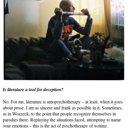
Is literature a tool for deception?
No. For me, literature is autopsychotherapy – at least, when it goes
about prose. I am as sincere and frank as possible in it. Sometimes,
as in Wozzeck, to the point that people recognize themselves in
parodies there. Replaying the situations faced, attempting to name
your emotions – this is the act of psychotherapy of writing.