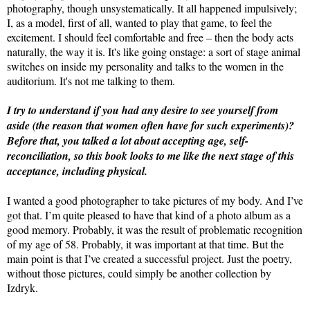
photography, though unsystematically. It all happened impulsively;
I, as a model, first of all, wanted to play that game, to feel the
excitement. I should feel comfortable and free – then the body acts
naturally, the way it is. It's like going onstage: a sort of stage animal
switches on inside my personality and talks to the women in the
auditorium. It's not me talking to them.
I try to understand if you had any desire to see yourself from
aside (the reason that women often have for such experiments)?
Before that, you talked a lot about accepting age, self-
reconciliation, so this book looks to me like the next stage of this
acceptance, including physical.
I wanted a good photographer to take pictures of my body. And I’ve
got that. I’m quite pleased to have that kind of a photo album as a
good memory. Probably, it was the result of problematic recognition
of my age of 58. Probably, it was important at that time. But the
main point is that I’ve created a successful project. Just the poetry,
without those pictures, could simply be another collection by
Izdryk.