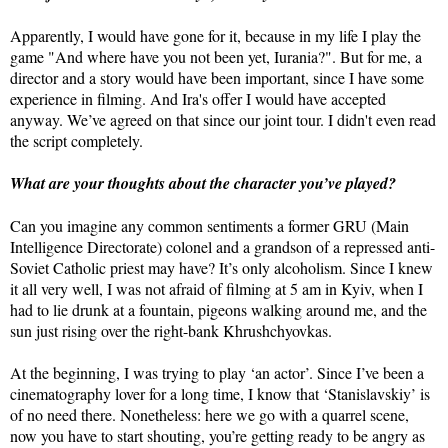
Apparently, I would have gone for it, because in my life I play the
game "And where have you not been yet, Iurania?". But for me, a
director and a story would have been important, since I have some
experience in filming. And Ira's offer I would have accepted
anyway. We’ve agreed on that since our joint tour. I didn't even read
the script completely.
What are your thoughts about the character you’ve played?
Can you imagine any common sentiments a former GRU (Main
Intelligence Directorate) colonel and a grandson of a repressed anti-
Soviet Catholic priest may have? It’s only alcoholism. Since I knew
it all very well, I was not afraid of filming at 5 am in Kyiv, when I
had to lie drunk at a fountain, pigeons walking around me, and the
sun just rising over the right-bank Khrushchyovkas.
At the beginning, I was trying to play ‘an actor’. Since I’ve been a
cinematography lover for a long time, I know that ‘Stanislavskiy’ is
of no need there. Nonetheless: here we go with a quarrel scene,
now you have to start shouting, you’re getting ready to be angry as