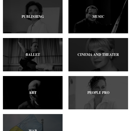
PUBLISHING
MUSIC
BALLET
CINEMA AND THEATER
ART
PEOPLE PRO
WAR