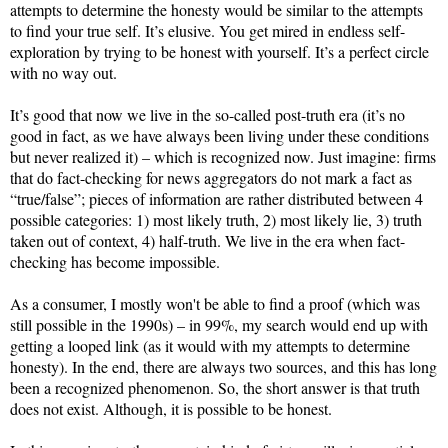
attempts to determine the honesty would be similar to the attempts
to find your true self. It’s elusive. You get mired in endless self-
exploration by trying to be honest with yourself. It’s a perfect circle
with no way out.
It’s good that now we live in the so-called post-truth era (it’s no
good in fact, as we have always been living under these conditions
but never realized it) – which is recognized now. Just imagine: firms
that do fact-checking for news aggregators do not mark a fact as
“true/false”; pieces of information are rather distributed between 4
possible categories: 1) most likely truth, 2) most likely lie, 3) truth
taken out of context, 4) half-truth. We live in the era when fact-
checking has become impossible.
As a consumer, I mostly won't be able to find a proof (which was
still possible in the 1990s) – in 99%, my search would end up with
getting a looped link (as it would with my attempts to determine
honesty). In the end, there are always two sources, and this has long
been a recognized phenomenon. So, the short answer is that truth
does not exist. Although, it is possible to be honest.