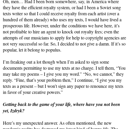
Oh, men… Had I been born somewhere, say, in America where
they have the efficient royalty system, or had I been a Soviet song
texts writer so that I could receive royalty from each artist (over a
hundred of them already) who uses my texts, I would have lived a
prosperous life. However, under the conditions we have here, it’s
not profitable to hire an agent to knock out royalty fees; even the
attempts of our musicians to apply for help to copyright agencies are
not very successful so far. So, I decided to not give a damn. If it’s so
popular, let it belong to populus.
I’m freaking out a lot though when I’m asked to sign some
documents permitting to use my texts at no charge. I tell them, “You
may take my poems – I give you my word.” “No, we cannot,” they
reply. “Fine, that’s your problem then,” I continue, “I give you my
texts as a present – but I won’t sign any paper to renounce my texts
in favor of your creative powers.”
Getting back to the game of your life, where have you not been
yet, Izdryk?
Here’s my unexpected answer. As often mentioned, the new
pandemic reality has destroyed my latest kind of happy life. The