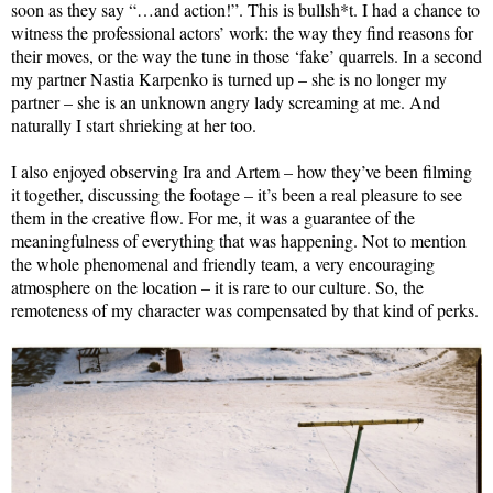
soon as they say “…and action!”. This is bullsh*t. I had a chance to
witness the professional actors’ work: the way they find reasons for
their moves, or the way the tune in those ‘fake’ quarrels. In a second
my partner Nastia Karpenko is turned up – she is no longer my
partner – she is an unknown angry lady screaming at me. And
naturally I start shrieking at her too.
I also enjoyed observing Ira and Artem – how they’ve been filming
it together, discussing the footage – it’s been a real pleasure to see
them in the creative flow. For me, it was a guarantee of the
meaningfulness of everything that was happening. Not to mention
the whole phenomenal and friendly team, a very encouraging
atmosphere on the location – it is rare to our culture. So, the
remoteness of my character was compensated by that kind of perks.