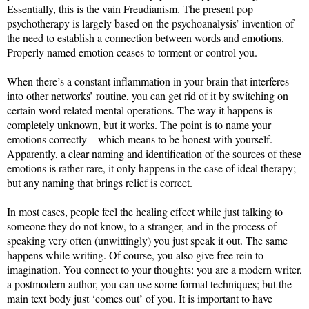
Essentially, this is the vain Freudianism. The present pop
psychotherapy is largely based on the psychoanalysis’ invention of
the need to establish a connection between words and emotions.
Properly named emotion ceases to torment or control you.
When there’s a constant inflammation in your brain that interferes
into other networks’ routine, you can get rid of it by switching on
certain word related mental operations. The way it happens is
completely unknown, but it works. The point is to name your
emotions correctly – which means to be honest with yourself.
Apparently, a clear naming and identification of the sources of these
emotions is rather rare, it only happens in the case of ideal therapy;
but any naming that brings relief is correct.
In most cases, people feel the healing effect while just talking to
someone they do not know, to a stranger, and in the process of
speaking very often (unwittingly) you just speak it out. The same
happens while writing. Of course, you also give free rein to
imagination. You connect to your thoughts: you are a modern writer,
a postmodern author, you can use some formal techniques; but the
main text body just ‘comes out’ of you. It is important to have