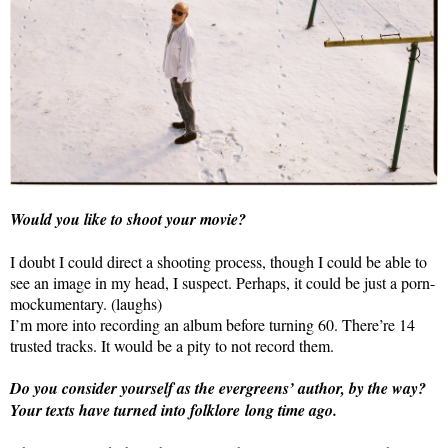
Would you like to shoot your movie?
I doubt I could direct a shooting process, though I could be able to
see an image in my head, I suspect. Perhaps, it could be just a porn-
mockumentary. (laughs)
I’m more into recording an album before turning 60. There’re 14
trusted tracks. It would be a pity to not record them.
Do you consider yourself as the evergreens’ author, by the way?
Your texts have turned into folklore long time ago.