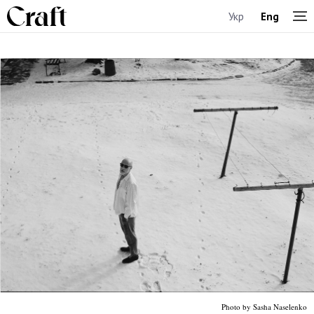
Укр
Eng
Photo by Sasha Naselenko