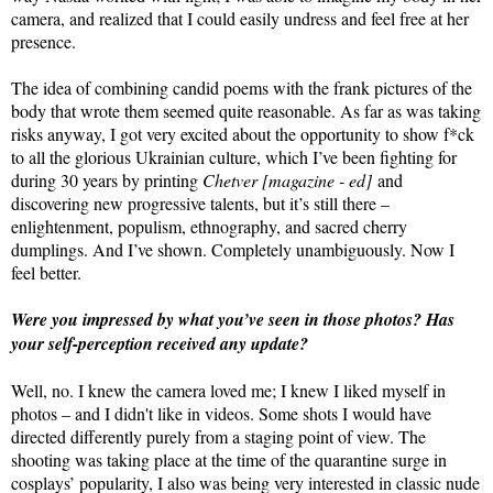
camera, and realized that I could easily undress and feel free at her
presence.
The idea of combining candid poems with the frank pictures of the
body that wrote them seemed quite reasonable. As far as was taking
risks anyway, I got very excited about the opportunity to show f*ck
to all the glorious Ukrainian culture, which I’ve been fighting for
during 30 years by printing
Chetver [magazine - ed]
and
discovering new progressive talents, but it’s still there –
enlightenment, populism, ethnography, and sacred cherry
dumplings. And I’ve shown. Completely unambiguously. Now I
feel better.
Were you impressed by what you’ve seen in those photos? Has
your self-perception received any update?
Well, no. I knew the camera loved me; I knew I liked myself in
photos – and I didn't like in videos. Some shots I would have
directed differently purely from a staging point of view. The
shooting was taking place at the time of the quarantine surge in
cosplays’ popularity, I also was being very interested in classic nude