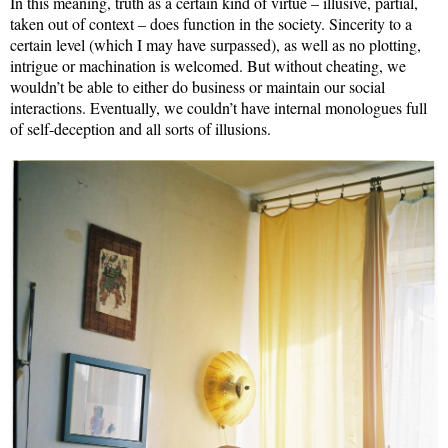
In this meaning, truth as a certain kind of virtue – illusive, partial,
taken out of context – does function in the society. Sincerity to a
certain level (which I may have surpassed), as well as no plotting,
intrigue or machination is welcomed. But without cheating, we
wouldn’t be able to either do business or maintain our social
interactions. Eventually, we couldn’t have internal monologues full
of self-deception and all sorts of illusions.