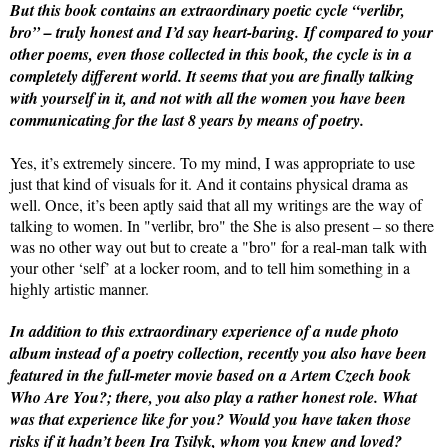
But this book contains an extraordinary poetic cycle “verlibr,
bro” – truly honest and I’d say heart-baring.
If compared to your
other poems, even those collected in this book, the cycle is in a
completely different world. It seems that you are finally talking
with yourself in it, and not with all the women you have been
communicating for the last 8 years by means of poetry.
Yes, it’s extremely sincere. To my mind, I was appropriate to use
just that kind of visuals for it. And it contains physical drama as
well. Once, it’s been aptly said that all my writings are the way of
talking to women. In "verlibr, bro" the She is also present – so there
was no other way out but to create a "bro" for a real-man talk with
your other ‘self’ at a locker room, and to tell him something in a
highly artistic manner.
In addition to this extraordinary experience of a nude photo
album instead of a poetry collection, recently you also have been
featured in the full-meter movie based on a Artem Czech book
Who Are You?; there, you also play a rather honest role. What
was that experience like for you? Would you have taken those
risks if it hadn’t been Ira Tsilyk, whom you knew and loved?