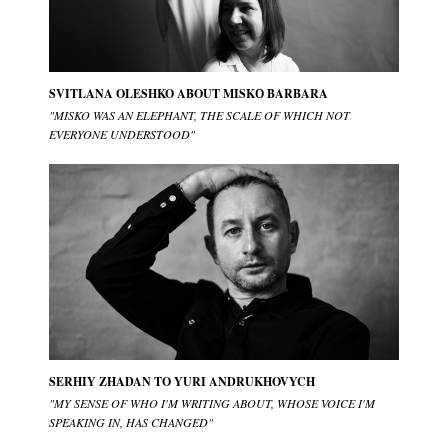
SVITLANA OLESHKO ABOUT MISKО BARBARA
"MISKO WAS AN ELEPHANT, THE SCALE OF WHICH NOT
EVERYONE UNDERSTOOD"
SERHIY ZHADAN TO YURI ANDRUKHOVYCH
"MY SENSE OF WHO I'M WRITING ABOUT, WHOSE VOICE I'M
SPEAKING IN, HAS CHANGED"