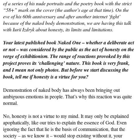
of a series of his nude portraits and the poetry book with the strict
“58+” mark on the cover (the author’s age at that time). On the
eve of his 60th anniversary and after another internet ‘fight’
because of the naked body demonstration, we are having this talk
with Iurii Izdryk about honesty, its limits and limitations.
Your latest published book Naked One – whether a deliberate act
or not – was considered by the public as the act of honesty on the
verge of exhibitionism. The range of reactions provoked by this
project proves its ‘challenging’ nature. This book is very frank,
and I mean not only photos. But before we start discussing the
book, tell me if honesty is a virtue for you?
Demonstration of naked body has always been bringing out
ambiguous emotions in people. That’s why this reaction was quite
normal.
No, honesty is not a virtue to my mind. It may only be explained
apophatically, like our tries to explain the essence of God. Even
ignoring the fact that lie is the basis of communication, that the
society – as we know it – would stop existing without it, your