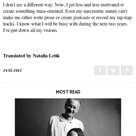
I don’t see a different way. Now, I get less and less motivated to
create something mass-oriented. Even my narcissistic nature can’t
make me either write prose or create podcasts or record my rap-trap
tracks. I know what I will be busy with during the next two years.
I’ve put down all my visions.
Translated by Natalia Letik
24.02.2022
MOST READ