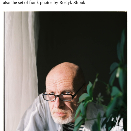
also the set of frank photos by Rostyk Shpuk.