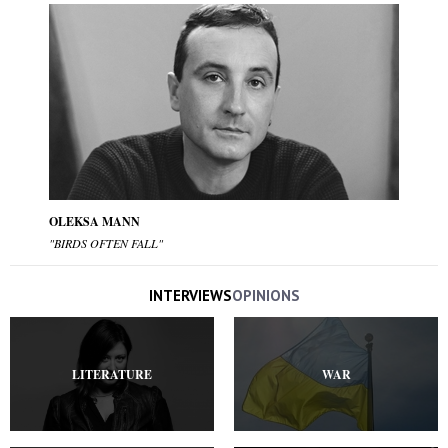
OLEKSA MANN
"BIRDS OFTEN FALL"
INTERVIEWS
OPINIONS
LITERATURE
WAR