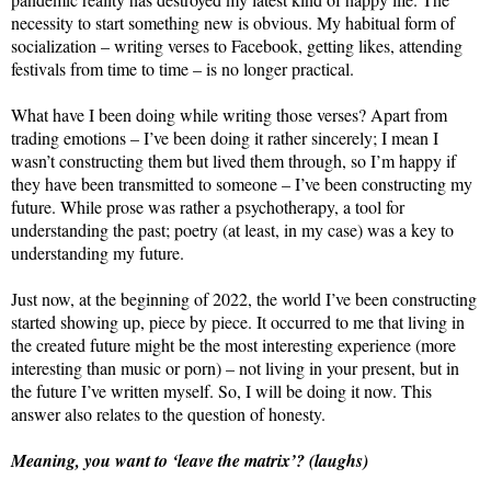
necessity to start something new is obvious. My habitual form of
socialization – writing verses to Facebook, getting likes, attending
festivals from time to time – is no longer practical.
What have I been doing while writing those verses? Apart from
trading emotions – I’ve been doing it rather sincerely; I mean I
wasn’t constructing them but lived them through, so I’m happy if
they have been transmitted to someone – I’ve been constructing my
future. While prose was rather a psychotherapy, a tool for
understanding the past; poetry (at least, in my case) was a key to
understanding my future.
Just now, at the beginning of 2022, the world I’ve been constructing
started showing up, piece by piece. It occurred to me that living in
the created future might be the most interesting experience (more
interesting than music or porn) – not living in your present, but in
the future I’ve written myself. So, I will be doing it now. This
answer also relates to the question of honesty.
Meaning, you want to ‘leave the matrix’? (laughs)