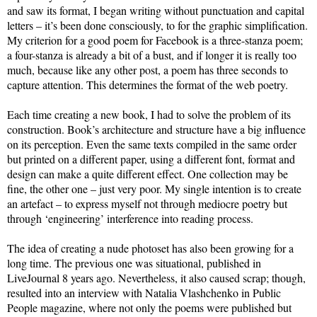
and saw its format, I began writing without punctuation and capital
letters – it’s been done consciously, to for the graphic simplification.
My criterion for a good poem for Facebook is a three-stanza poem;
a four-stanza is already a bit of a bust, and if longer it is really too
much, because like any other post, a poem has three seconds to
capture attention. This determines the format of the web poetry.
Each time creating a new book, I had to solve the problem of its
construction. Book’s architecture and structure have a big influence
on its perception. Even the same texts compiled in the same order
but printed on a different paper, using a different font, format and
design can make a quite different effect. One collection may be
fine, the other one – just very poor. My single intention is to create
an artefact – to express myself not through mediocre poetry but
through ‘engineering’ interference into reading process.
The idea of creating a nude photoset has also been growing for a
long time. The previous one was situational, published in
LiveJournal 8 years ago. Nevertheless, it also caused scrap; though,
resulted into an interview with Natalia Vlashchenko in Public
People magazine, where not only the poems were published but