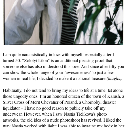
I am quite narcissistically in love with myself, especially after I
turned 50. "Zolotyi Lifon" is an additional pleasing proof that
someone else has also understood this love. And since after fifty you
can show the whole range of your ‘awesomeness’ to just a few
women in real life, I decided to make it a national treasure
(laughs).
Habitually, I do not tend to bring my ideas to life at a time, let alone
those ungodly ones. I’m an honored citizen of the town of Kalush, a
Silver Cross of Merit Chevalier of Poland, a Chornobyl disaster
liquidator – I have no good reason to publicly take off my
underwear. However, when I saw Nastia Tielikova’s photo
artworks, the old idea of a nude photoshoot has revived. I liked the
way Nastia worked with light; I was able to imagine my body in her