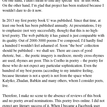
On one hand, I didn’t mean to find any special ‘self’ in this book.
On the other hand, I’m glad that project has been realized because I
wouldn’t dare to do it now.
In 2013 my first poetry book U was published. Since that time, at
least one book has been published annually. At presentations, I try
to emphasize (not very successfully, though) that this is no high-
level poetry. The web publicity it has gained is just comparable with
its quality. Out of 2000-3000 poems I’ve composed, I’d hardly find
a hundred I wouldn’t feel ashamed of. Soon "the best" collection
should be published – we shall see. There are cases of good
rhetoric, but… the poetic imagery is mediocre, mostly cross-rhymes
are used, rhymes are poor. This is Coelho in poetry – the poetry for
those who do not expect any particular sophistication. Even the
hundred of my best poems (according to my intuitive feeling,
because literature is not a sport) is not from the space where
Kalytko, Zhadan, Babkin and many others, whom I consider poets,
live.
Therefore, I make no scene to the absence of reviews of this book
and no poetry award nominations. This poetry lives online. I did not
expect any literary success of it. When I became a Facebook user