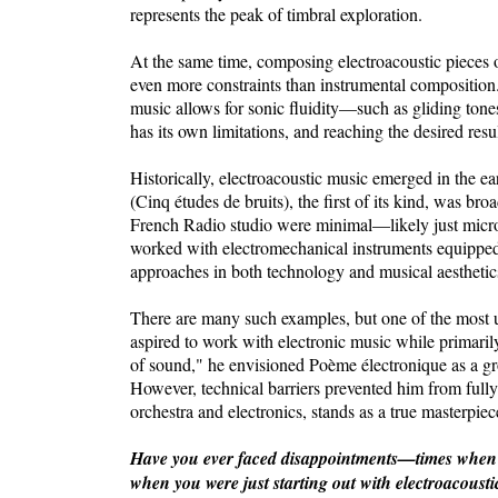
represents the peak of timbral exploration.
At the same time, composing electroacoustic pieces 
even more constraints than instrumental composition.
music allows for sonic fluidity—such as gliding ton
has its own limitations, and reaching the desired resu
Historically, electroacoustic music emerged in the e
(Cinq études de bruits), the first of its kind, was bro
French Radio studio were minimal—likely just micr
worked with electromechanical instruments equipped w
approaches in both technology and musical aesthetic
There are many such examples, but one of the most 
aspired to work with electronic music while primarily
of sound," he envisioned Poème électronique as a gr
However, technical barriers prevented him from fully 
orchestra and electronics, stands as a true masterpiec
Have you ever faced disappointments—times when so
when you were just starting out with electroacoust