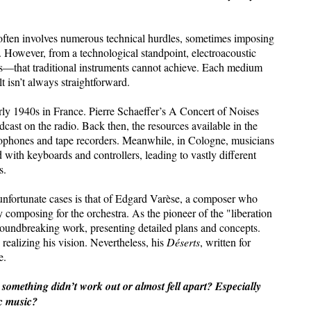
often involves numerous technical hurdles, sometimes imposing
 However, from a technological standpoint, electroacoustic
es—that traditional instruments cannot achieve. Each medium
lt isn’t always straightforward.
arly 1940s in France. Pierre Schaeffer’s A Concert of Noises
adcast on the radio. Back then, the resources available in the
ophones and tape recorders. Meanwhile, in Cologne, musicians
ith keyboards and controllers, leading to vastly different
s.
unfortunate cases is that of Edgard Varèse, a composer who
 composing for the orchestra. As the pioneer of the "liberation
oundbreaking work, presenting detailed plans and concepts.
realizing his vision. Nevertheless, his
Déserts
, written for
e.
mething didn’t work out or almost fell apart? Especially
ic music?