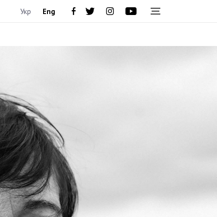
Укр
Eng