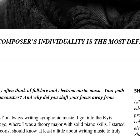
COMPOSER’S INDIVIDUALITY IS THE MOST DEF
often think of folklore and electroacoustic music. Your path
SH
ctroacoustics? And why did you shift your focus away from
Al
ed
pr
I’m always writing symphonic music. I got into the Kyiv
co
e, where I was a theory major with solid piano skills. I started
el
rist should know at least a little about writing music to truly
She