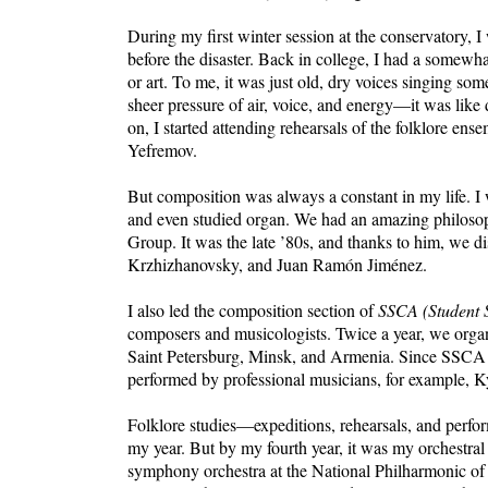
During my first winter session at the conservatory, I
before the disaster. Back in college, I had a somewha
or art. To me, it was just old, dry voices singing s
sheer pressure of air, voice, and energy—it was like
on, I started attending rehearsals of the folklore 
Yefremov.
But composition was always a constant in my life. I
and even studied organ. We had an amazing philoso
Group. It was the late ’80s, and thanks to him, we 
Krzhizhanovsky, and Juan Ramón Jiménez.
I also led the composition section of
SSCA (Student S
composers and musicologists. Twice a year, we orga
Saint Petersburg, Minsk, and Armenia. Since SSCA r
performed by professional musicians, for example, 
Folklore studies—expeditions, rehearsals, and per
my year. But by my fourth year, it was my orchestr
symphony orchestra at the National Philharmonic of