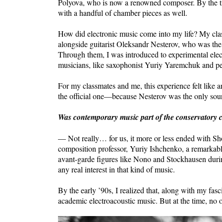
Polyova, who is now a renowned composer. By the ti
with a handful of chamber pieces as well.
How did electronic music come into my life? My cla
alongside guitarist Oleksandr Nesterov, who was the
Through them, I was introduced to experimental elec
musicians, like saxophonist Yuriy Yaremchuk and per
For my classmates and me, this experience felt like
the official one—because Nesterov was the only sou
Was contemporary music part of the conservatory 
— Not really… for us, it more or less ended with S
composition professor, Yuriy Ishchenko, a remarkabl
avant-garde figures like Nono and Stockhausen durin
any real interest in that kind of music.
By the early ’90s, I realized that, along with my fasc
academic electroacoustic music. But at the time, no o