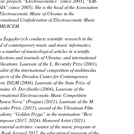
sic projects “Electroacoustics” (since 2003), “EM-
IA” (since 2005). She is the head of the Association
 Electroacoustic Music of Ukraine in the
ternational Confederation of Electroacoustic Music
ME/ICEM.
a Zagaykevych conducts scientific research in the
eld of contemporary music and music informatics,
 a number of musicological articles in scientific
lections and journals of Ukraine, and international
lications. Laureate of the L. Revutsky Prize (2001),
alist of the international competition of multimedia
ojects of the Dresden Center for Contemporary
sic DZzM (2004), Laureate of the State Prize of
raine. O. Dovzhenko (2004), Laureate of the
ternational Electroacoustic Music Competition
usica Nova” (Prague) (2011), Laureate of the M.
senko Prize, (2015); award of the Ukrainian Film
ademy “Golden Dzyga” in the nomination “Best
mposer (2017, 2024); Honored Artist (2021).
atorial activities: curator of the music program at
e Book Arsenal 2017, the educational program of the