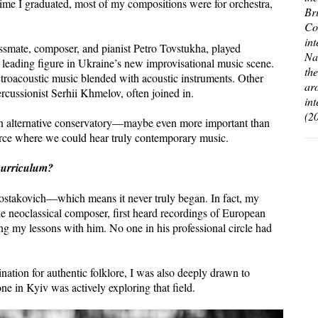
me I graduated, most of my compositions were for orchestra,
Br
Co
in
ssmate, composer, and pianist Petro Tovstukha, played
Na
 leading figure in Ukraine’s new improvisational music scene.
th
troacoustic music blended with acoustic instruments. Other
ar
cussionist Serhii Khmelov, often joined in.
in
(2
 an alternative conservatory—maybe even more important than
rce where we could hear truly contemporary music.
curriculum?
hostakovich—which means it never truly began. In fact, my
e neoclassical composer, first heard recordings of European
g my lessons with him. No one in his professional circle had
ination for authentic folklore, I was also deeply drawn to
ne in Kyiv was actively exploring that field.