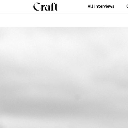
All interviews