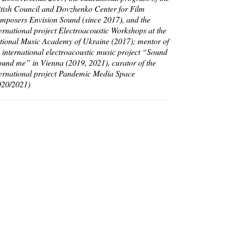
itish Council and Dovzhenko Center for Film
mposers Envision Sound (since 2017), and the
ternational project Electroacoustic Workshops at the
tional Music Academy of Ukraine (2017); mentor of
e international electroacoustic music project “Sound
ound me” in Vienna (2019, 2021), curator of the
ternational project Pandemic Media Space
020/2021)