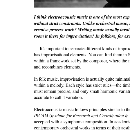
I think electroacoustic music is one of the most e
without strict constraints. Unlike orchestral music, 
creative process work? Writing music usually invol
room is there for improvisation? In folklore, for ex
— It’s important to separate different kinds of imp
has improvisational elements. You can find them in S
within a framework set by the composer, where the mu
and recombines elements.
In folk music, improvisation is actually quite minimal
within a melody. Each style has strict rules—the timb
must remain precise, and only small harmonic variatio
accurate to call it variation.
Electroacoustic music follows principles similar to t
IRCAM
(
Institute for Research and Coordination in
accepted with a symphonic composition. In academic 
contemporary orchestral works in terms of their aes