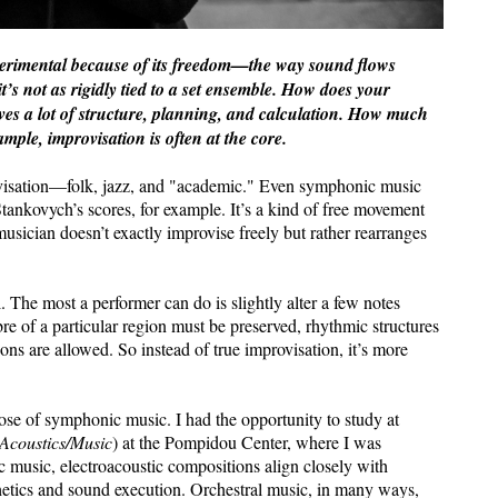
xperimental because of its freedom—the way sound flows
it’s not as rigidly tied to a set ensemble. How does your
ves a lot of structure, planning, and calculation. How much
ample, improvisation is often at the core.
rovisation—folk, jazz, and "academic." Even symphonic music
tankovych’s scores, for example. It’s a kind of free movement
sician doesn’t exactly improvise freely but rather rearranges
. The most a performer can do is slightly alter a few notes
re of a particular region must be preserved, rhythmic structures
ns are allowed. So instead of true improvisation, it’s more
hose of symphonic music. I had the opportunity to study at
 Acoustics/Music
) at the Pompidou Center, where I was
music, electroacoustic compositions align closely with
thetics and sound execution. Orchestral music, in many ways,