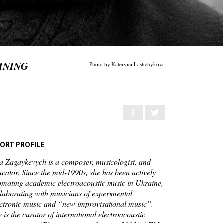
INING
Photo by Kateryna Lashchykova
ORT PROFILE
la Zagaykevych is a composer, musicologist, and
ucator. Since the mid-1990s, she has been actively
omoting academic electroacoustic music in Ukraine,
llaborating with musicians of experimental
ectronic music and “new improvisational music”.
 is the curator of international electroacoustic