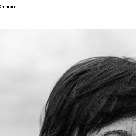
Opinion