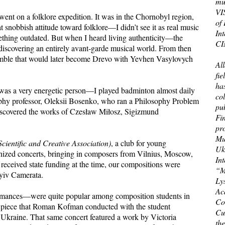
mu
VIS
 went on a folklore expedition. It was in the Chornobyl region,
of
t snobbish attitude toward folklore—I didn’t see it as real music
In
omething outdated. But when I heard living authenticity—the
CI
 discovering an entirely avant-garde musical world. From then
ensemble that would later become Drevo with Yevhen Vasylovych
All
fi
has
 was a very energetic person—I played badminton almost daily
col
phy professor, Oleksii Bosenko, who ran a Philosophy Problem
pub
discovered the works of Czesław Miłosz, Sigizmund
Fin
pr
Mu
cientific and Creative Association)
, a club for young
Uk
nized concerts, bringing in composers from Vilnius, Moscow,
In
eceived state funding at the time, our compositions were
“M
Kyiv Camerata.
Ly
Ac
formances—were quite popular among composition students in
Co
al piece that Roman Kofman conducted with the student
Cur
 Ukraine. That same concert featured a work by Victoria
th