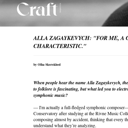
ALLA ZAGAYKEVYCH: "FOR ME, A 
CHARACTERISTIC."
by Olha Skorokhod
When people hear the name Alla Zagaykevych, they 
to folklore is fascinating, but what led you to ele
symphonic music?
— I'm actually a full-fledged symphonic composer—
Conservatory after studying at the Rivne Music Colleg
composing almost by accident, thinking that every theo
understand what they’re analyzing.