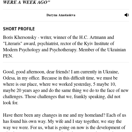
WERE A WEEK AGO"
Daryna Anastasieva
SHORT PROFILE
Boris Khersonsky - writer, winner of the H.C. Artmann and
"Literaris" award, psychiatrist, rector of the Kyiv Institute of
Modern Psychology and Psychotherapy. Member of the Ukrainian
PEN.
Good, good afternoon, dear friends! I am currently in Ukraine,
Odesa, in my office. Because in this difficult time, we must be
where is our place, where we worked yesterday, 5 maybe 10,
maybe 20 years ago and do the same thing we do to the face of new
challenges. Those challenges that we, frankly speaking, did not
look for.
Have there been any changes in me and my homeland? Each of us
has found his own way. My wife and I stay together, we stay the
way we were. For us, what is going on now is the development of