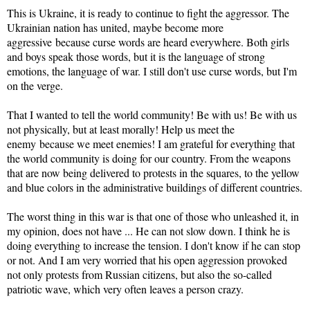
This is Ukraine, it is ready to continue to fight the aggressor. The
Ukrainian nation has united, maybe become more
aggressive because curse words are heard everywhere. Both girls
and boys speak those words, but it is the language of strong
emotions, the language of war. I still don't use curse words, but I'm
on the verge.
That I wanted to tell the world community! Be with us! Be with us
not physically, but at least morally! Help us meet the
enemy because we meet enemies! I am grateful for everything that
the world community is doing for our country. From the weapons
that are now being delivered to protests in the squares, to the yellow
and blue colors in the administrative buildings of different countries.
The worst thing in this war is that one of those who unleashed it, in
my opinion, does not have ... He can not slow down. I think he is
doing everything to increase the tension. I don't know if he can stop
or not. And I am very worried that his open aggression provoked
not only protests from Russian citizens, but also the so-called
patriotic wave, which very often leaves a person crazy.