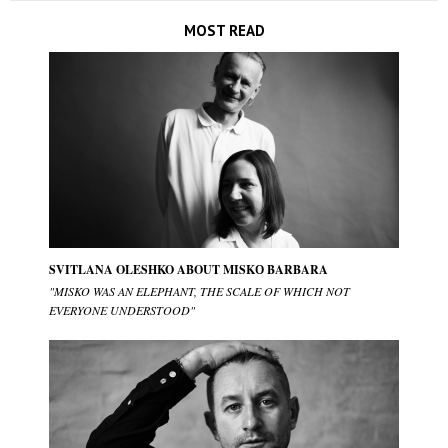
MOST READ
SVITLANA OLESHKO ABOUT MISKО BARBARA
"MISKO WAS AN ELEPHANT, THE SCALE OF WHICH NOT
EVERYONE UNDERSTOOD"