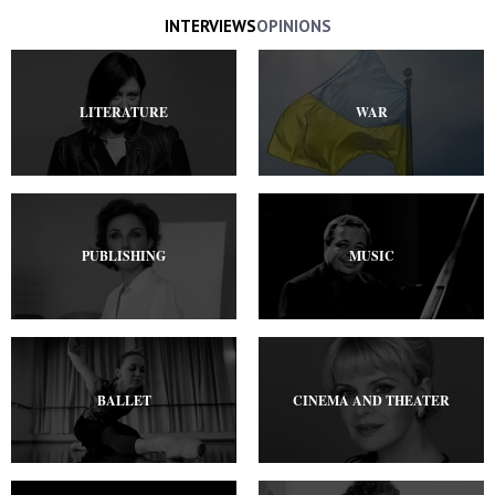
INTERVIEWS
OPINIONS
LITERATURE
WAR
PUBLISHING
MUSIC
BALLET
CINEMA AND THEATER