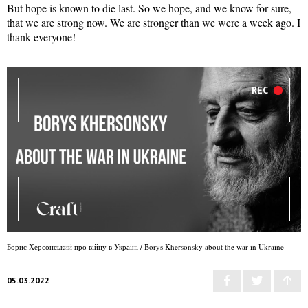
But hope is known to die last. So we hope, and we know for sure,
that we are strong now. We are stronger than we were a week ago. I
thank everyone!
REC
Борис Херсонський про війну в Україні / Borys Khersonsky about the war in Ukraine
05.03.2022