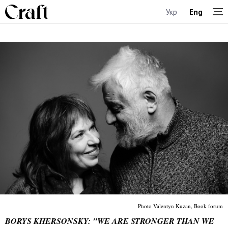
Укр
Eng
Photo Valentyn Kuzan, Book forum
BORYS KHERSONSKY: "WE ARE STRONGER THAN WE