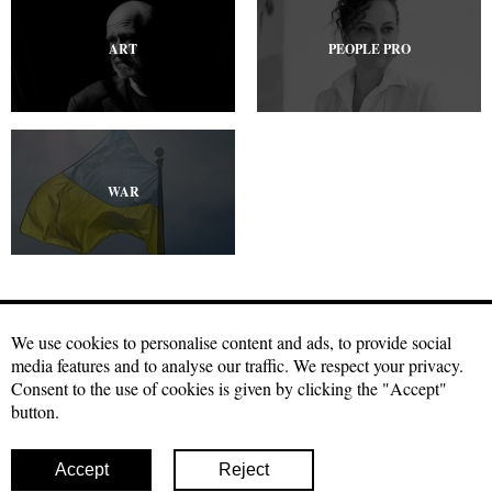
ART
PEOPLE PRO
WAR
We use cookies to personalise content and ads, to provide social
media features and to analyse our traffic. We respect your privacy.
Craftmagazine.net materials may be used under a free
Creative
Consent to the use of cookies is given by clicking the "Accept"
Commons license with attribution, CC BY.
The condition for using our
button.
materials is a hyperlink to the source in the first or second paragraph
of your publication. Photo materials can be used with a direct link to
our site with indication of authorship
Accept
Reject
© 2026 Craft
Facebook
Twitter
Instagram
Youtube