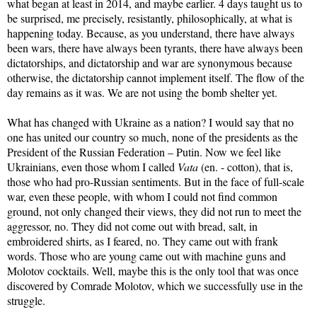
what began at least in 2014, and maybe earlier. 4 days taught us to
be surprised, me precisely, resistantly, philosophically, at what is
happening today. Because, as you understand, there have always
been wars, there have always been tyrants, there have always been
dictatorships, and dictatorship and war are synonymous because
otherwise, the dictatorship cannot implement itself. The flow of the
day remains as it was. We are not using the bomb shelter yet.
What has changed with Ukraine as a nation? I would say that no
one has united our country so much, none of the presidents as the
President of the Russian Federation – Putin. Now we feel like
Ukrainians, even those whom I called
Vata
(en. - cotton), that is,
those who had pro-Russian sentiments. But in the face of full-scale
war, even these people, with whom I could not find common
ground, not only changed their views, they did not run to meet the
aggressor, no. They did not come out with bread, salt, in
embroidered shirts, as I feared, no. They came out with frank
words. Those who are young came out with machine guns and
Molotov cocktails. Well, maybe this is the only tool that was once
discovered by Comrade Molotov, which we successfully use in the
struggle.