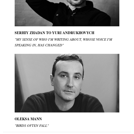
SERHIY ZHADAN TO YURI ANDRUKHOVYCH
"MY SENSE OF WHO I'M WRITING ABOUT, WHOSE VOICE I'M
SPEAKING IN, HAS CHANGED"
OLEKSA MANN
"BIRDS OFTEN FALL"