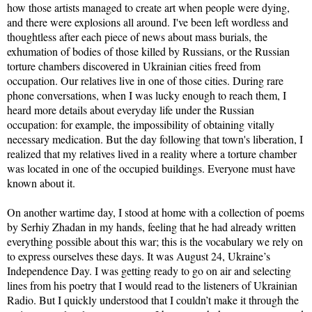
how those artists managed to create art when people were dying,
and there were explosions all around. I've been left wordless and
thoughtless after each piece of news about mass burials, the
exhumation of bodies of those killed by Russians, or the Russian
torture chambers discovered in Ukrainian cities freed from
occupation. Our relatives live in one of those cities. During rare
phone conversations, when I was lucky enough to reach them, I
heard more details about everyday life under the Russian
occupation: for example, the impossibility of obtaining vitally
necessary medication. But the day following that town's liberation, I
realized that my relatives lived in a reality where a torture chamber
was located in one of the occupied buildings. Everyone must have
known about it.
On another wartime day, I stood at home with a collection of poems
by Serhiy Zhadan in my hands, feeling that he had already written
everything possible about this war; this is the vocabulary we rely on
to express ourselves these days. It was August 24, Ukraine’s
Independence Day. I was getting ready to go on air and selecting
lines from his poetry that I would read to the listeners of Ukrainian
Radio. But I quickly understood that I couldn’t make it through the