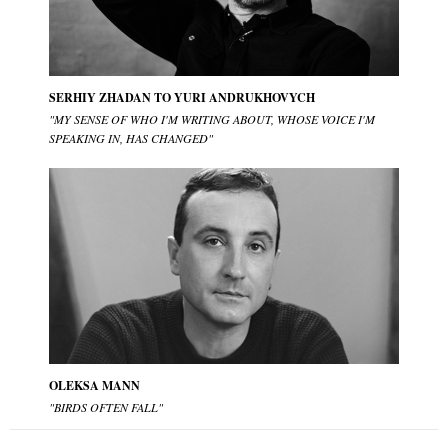
SERHIY ZHADAN TO YURI ANDRUKHOVYCH
"MY SENSE OF WHO I'M WRITING ABOUT, WHOSE VOICE I'M
SPEAKING IN, HAS CHANGED"
OLEKSA MANN
"BIRDS OFTEN FALL"