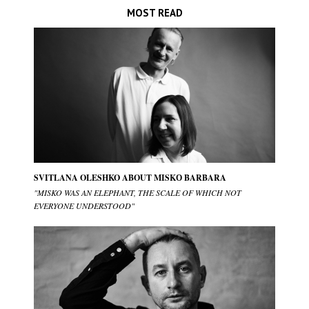
MOST READ
SVITLANA OLESHKO ABOUT MISKО BARBARA
"MISKO WAS AN ELEPHANT, THE SCALE OF WHICH NOT
EVERYONE UNDERSTOOD"