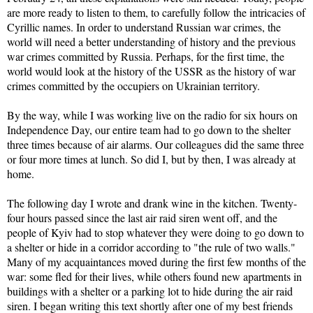
are more ready to listen to them, to carefully follow the intricacies of
Cyrillic names. In order to understand Russian war crimes, the
world will need a better understanding of history and the previous
war crimes committed by Russia. Perhaps, for the first time, the
world would look at the history of the USSR as the history of war
crimes committed by the occupiers on Ukrainian territory.
By the way, while I was working live on the radio for six hours on
Independence Day, our entire team had to go down to the shelter
three times because of air alarms. Our colleagues did the same three
or four more times at lunch. So did I, but by then, I was already at
home.
The following day I wrote and drank wine in the kitchen. Twenty-
four hours passed since the last air raid siren went off, and the
people of Kyiv had to stop whatever they were doing to go down to
a shelter or hide in a corridor according to "the rule of two walls."
Many of my acquaintances moved during the first few months of the
war: some fled for their lives, while others found new apartments in
buildings with a shelter or a parking lot to hide during the air raid
siren. I began writing this text shortly after one of my best friends