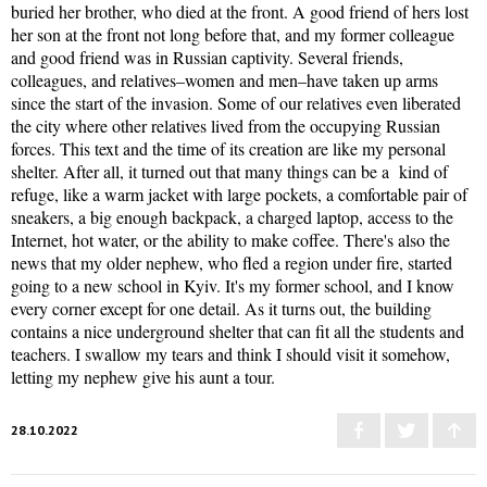
buried her brother, who died at the front. A good friend of hers lost
her son at the front not long before that, and my former colleague
and good friend was in Russian captivity. Several friends,
colleagues, and relatives–women and men–have taken up arms
since the start of the invasion. Some of our relatives even liberated
the city where other relatives lived from the occupying Russian
forces. This text and the time of its creation are like my personal
shelter. After all, it turned out that many things can be a kind of
refuge, like a warm jacket with large pockets, a comfortable pair of
sneakers, a big enough backpack, a charged laptop, access to the
Internet, hot water, or the ability to make coffee. There's also the
news that my older nephew, who fled a region under fire, started
going to a new school in Kyiv. It's my former school, and I know
every corner except for one detail. As it turns out, the building
contains a nice underground shelter that can fit all the students and
teachers. I swallow my tears and think I should visit it somehow,
letting my nephew give his aunt a tour.
28.10.2022