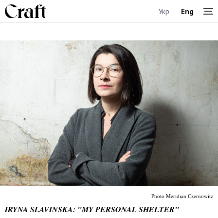
Укр
Eng
Photo Meridian Czernowitz
IRYNA SLAVINSKA: "MY PERSONAL SHELTER"