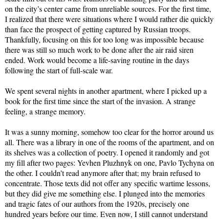
on the city’s center came from unreliable sources. For the first time,
I realized that there were situations where I would rather die quickly
than face the prospect of getting captured by Russian troops.
Thankfully, focusing on this for too long was impossible because
there was still so much work to be done after the air raid siren
ended. Work would become a life-saving routine in the days
following the start of full-scale war.
We spent several nights in another apartment, where I picked up a
book for the first time since the start of the invasion. A strange
feeling, a strange memory.
It was a sunny morning, somehow too clear for the horror around us
all. There was a library in one of the rooms of the apartment, and on
its shelves was a collection of poetry. I opened it randomly and got
my fill after two pages: Yevhen Pluzhnyk on one, Pavlo Tychyna on
the other. I couldn’t read anymore after that; my brain refused to
concentrate. Those texts did not offer any specific wartime lessons,
but they did give me something else. I plunged into the memories
and tragic fates of our authors from the 1920s, precisely one
hundred years before our time. Even now, I still cannot understand