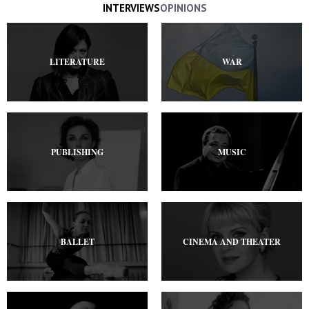
INTERVIEWS
OPINIONS
LITERATURE
WAR
PUBLISHING
MUSIC
BALLET
CINEMA AND THEATER