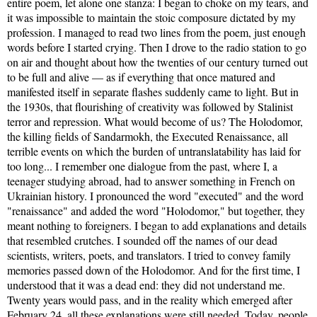
entire poem, let alone one stanza: I began to choke on my tears, and
it was impossible to maintain the stoic composure dictated by my
profession. I managed to read two lines from the poem, just enough
words before I started crying. Then I drove to the radio station to go
on air and thought about how the twenties of our century turned out
to be full and alive — as if everything that once matured and
manifested itself in separate flashes suddenly came to light. But in
the 1930s, that flourishing of creativity was followed by Stalinist
terror and repression. What would become of us? The Holodomor,
the killing fields of Sandarmokh, the Executed Renaissance, all
terrible events on which the burden of untranslatability has laid for
too long... I remember one dialogue from the past, where I, a
teenager studying abroad, had to answer something in French on
Ukrainian history. I pronounced the word "executed" and the word
"renaissance" and added the word "Holodomor," but together, they
meant nothing to foreigners. I began to add explanations and details
that resembled crutches. I sounded off the names of our dead
scientists, writers, poets, and translators. I tried to convey family
memories passed down of the Holodomor. And for the first time, I
understood that it was a dead end: they did not understand me.
Twenty years would pass, and in the reality which emerged after
February 24, all these explanations were still needed. Today, people