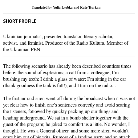
Translated by Yulia Lyubka and Kate Tsurkan
SHORT PROFILE
Ukrainian journalist, presenter, translator, literary scholar,
activist, and feminist. Producer of the Radio Kultura. Member of
the Ukrainian PEN.
The following scenario has already been described countless times
before: the sound of explosions; a call from a colleague; I’m
brushing my teeth; I drink a glass of water; I’m sitting in the car
(thank goodness the tank is full!), and I turn on the radio...
The first air raid siren went off during the broadcast when it was not
yet clear how to finish one’s sentences correctly and avoid scaring
the listeners, followed by quickly packing up our things and
heading underground. We sat in a bomb shelter together with the
guest of the program; he joked to comfort us a little. No wonder, I
thought. He was a General officer, and some mere siren wouldn’t
scare him out of his wits. Rumors of a landing party and an attack