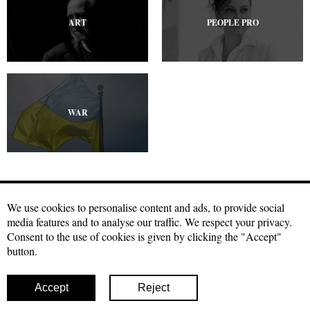
ART
PEOPLE PRO
WAR
We use cookies to personalise content and ads, to provide social
media features and to analyse our traffic. We respect your privacy.
Craftmagazine.net materials may be used under a free
Creative
Consent to the use of cookies is given by clicking the "Accept"
Commons license with attribution, CC BY.
The condition for using our
button.
materials is a hyperlink to the source in the first or second paragraph
of your publication. Photo materials can be used with a direct link to
our site with indication of authorship
Accept
Reject
© 2026 Craft
Facebook
Twitter
Instagram
Youtube